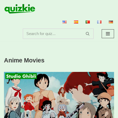
Skip
to
content
Anime Movies