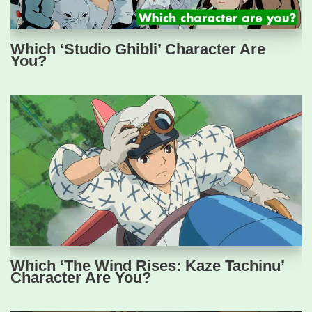
Which ‘Studio Ghibli’ Character Are
You?
Which ‘The Wind Rises: Kaze Tachinu’
Character Are You?