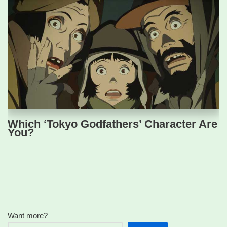
Which ‘Tokyo Godfathers’ Character Are
You?
Want more?