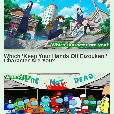
Which ‘Keep Your Hands Off Eizouken!’
Character Are You?