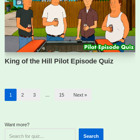
King of the Hill Pilot Episode Quiz
1
2
3
…
15
Next »
Want more?
Search