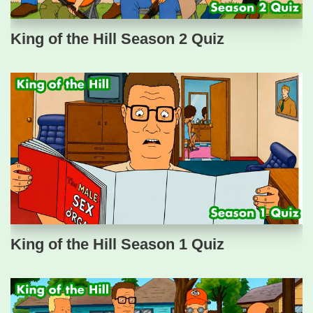
King of the Hill Season 2 Quiz
King of the Hill Season 1 Quiz