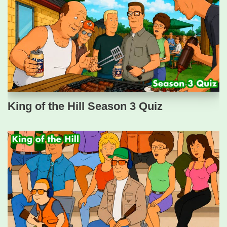
King of the Hill Season 3 Quiz