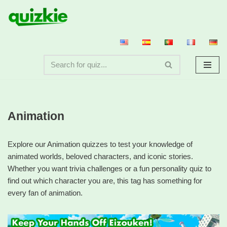
Skip
to
content
Animation
Explore our Animation quizzes to test your knowledge of
animated worlds, beloved characters, and iconic stories.
Whether you want trivia challenges or a fun personality quiz to
find out which character you are, this tag has something for
every fan of animation.