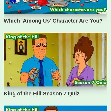
Which ‘Among Us’ Character Are You?
King of the Hill Season 7 Quiz