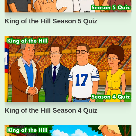
King of the Hill Season 5 Quiz
King of the Hill Season 4 Quiz