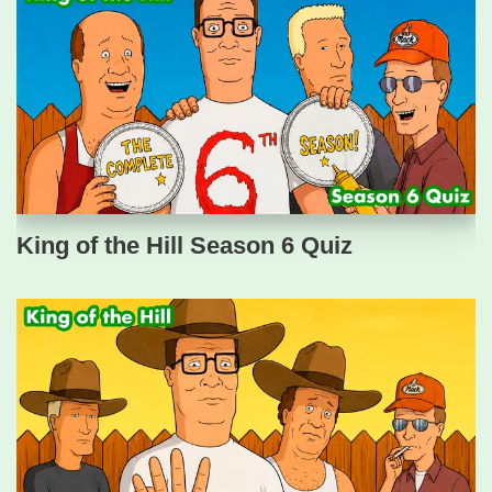
King of the Hill Season 6 Quiz