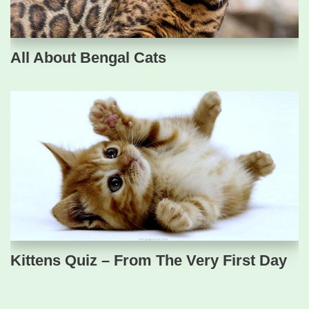
All About Bengal Cats
Kittens Quiz – From The Very First Day