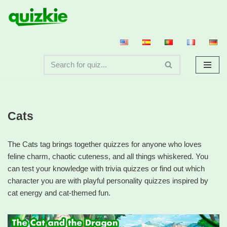
Skip
to
content
Cats
The Cats tag brings together quizzes for anyone who loves
feline charm, chaotic cuteness, and all things whiskered. You
can test your knowledge with trivia quizzes or find out which
character you are with playful personality quizzes inspired by
cat energy and cat-themed fun.