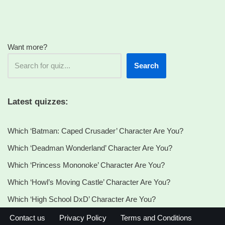
Want more?
Search
Latest quizzes:
Which ‘Batman: Caped Crusader’ Character Are You?
Which ‘Deadman Wonderland’ Character Are You?
Which ‘Princess Mononoke’ Character Are You?
Which ‘Howl’s Moving Castle’ Character Are You?
Which ‘High School DxD’ Character Are You?
Contact us
Privacy Policy
Terms and Conditions