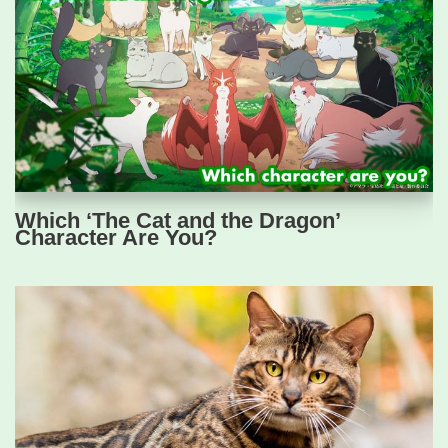
Which ‘The Cat and the Dragon’
Character Are You?