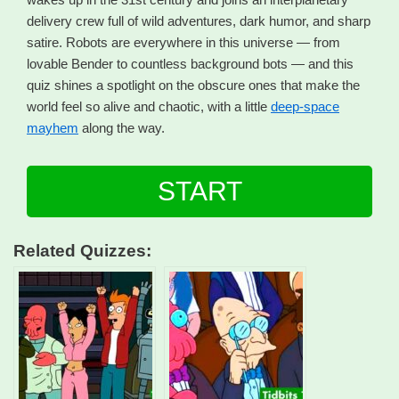
delivery crew full of wild adventures, dark humor, and sharp
satire. Robots are everywhere in this universe — from
lovable Bender to countless background bots — and this
quiz shines a spotlight on the obscure ones that make the
world feel so alive and chaotic, with a little
deep-space
mayhem
along the way.
START
Related Quizzes: