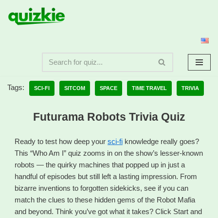
Skip
to
content
Tags:
SCI-FI
SITCOM
SPACE
TIME TRAVEL
TRIVIA
Futurama Robots Trivia Quiz
Ready to test how deep your
sci-fi
knowledge really goes?
This “Who Am I” quiz zooms in on the show’s lesser-known
robots — the quirky machines that popped up in just a
handful of episodes but still left a lasting impression. From
bizarre inventions to forgotten sidekicks, see if you can
match the clues to these hidden gems of the Robot Mafia
and beyond. Think you’ve got what it takes? Click Start and