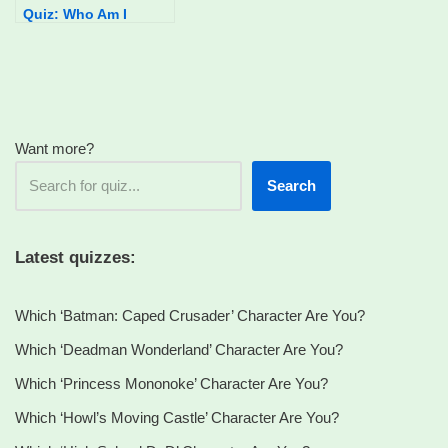
Quiz: Who Am I
Want more?
Search
Latest quizzes:
Which ‘Batman: Caped Crusader’ Character Are You?
Which ‘Deadman Wonderland’ Character Are You?
Which ‘Princess Mononoke’ Character Are You?
Which ‘Howl’s Moving Castle’ Character Are You?