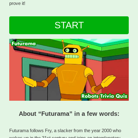
prove it!
START
About “Futurama” in a few words:
Futurama follows Fry, a slacker from the year 2000 who
wakes up in the 31st century and joins an interplanetary