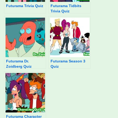
Futurama Trivia Quiz
Futurama Tidbits
Trivia Quiz
Futurama Dr.
Futurama Season 3
Zoidberg Quiz
Quiz
Futurama Character