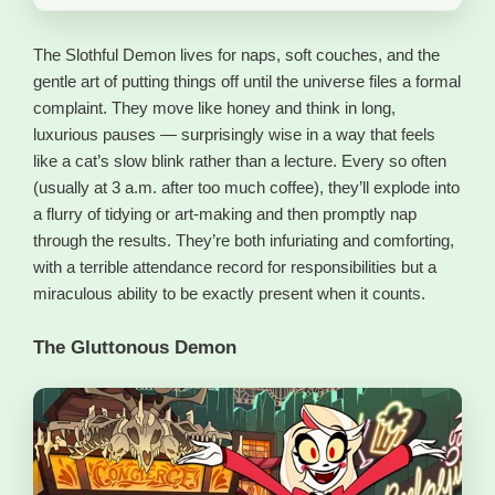
The Slothful Demon lives for naps, soft couches, and the
gentle art of putting things off until the universe files a formal
complaint. They move like honey and think in long,
luxurious pauses — surprisingly wise in a way that feels
like a cat’s slow blink rather than a lecture. Every so often
(usually at 3 a.m. after too much coffee), they’ll explode into
a flurry of tidying or art-making and then promptly nap
through the results. They’re both infuriating and comforting,
with a terrible attendance record for responsibilities but a
miraculous ability to be exactly present when it counts.
The Gluttonous Demon