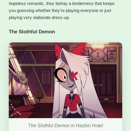
hopeless romantic, they betray a tenderness that keeps
you guessing whether they’re playing everyone or just
playing very elaborate dress-up.
The Slothful Demon
The Slothful Demon in Hazbin Hotel