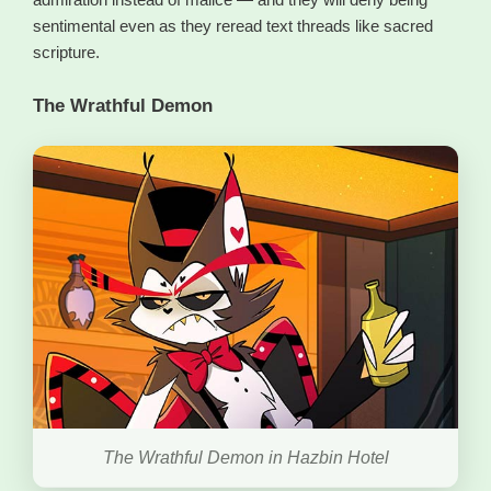
sentimental even as they reread text threads like sacred
scripture.
The Wrathful Demon
The Wrathful Demon in Hazbin Hotel