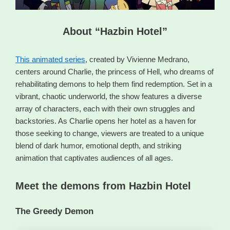
About “Hazbin Hotel”
This animated series
, created by Vivienne Medrano,
centers around Charlie, the princess of Hell, who dreams of
rehabilitating demons to help them find redemption. Set in a
vibrant, chaotic underworld, the show features a diverse
array of characters, each with their own struggles and
backstories. As Charlie opens her hotel as a haven for
those seeking to change, viewers are treated to a unique
blend of dark humor, emotional depth, and striking
animation that captivates audiences of all ages.
Meet the demons from Hazbin Hotel
The Greedy Demon