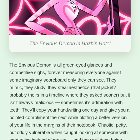
The Envious Demon in Hazbin Hotel
The Envious Demon is all green-eyed glances and
competitive sighs, forever measuring everyone against
some imaginary scoreboard only they can see. They
mimic, they study, they steal aesthetics (that jacket?
probably theirs in a timeline where they asked sooner) but it
isn’t always malicious — sometimes it’s admiration with
teeth. They’ll copy your handwriting one day and give you a
pointed compliment the next while plotting a better version
of your life in the margins of their notebook. Chaotic, petty,
but oddly vulnerable when caught looking at someone with
admiration instead of malice — and they will deny being