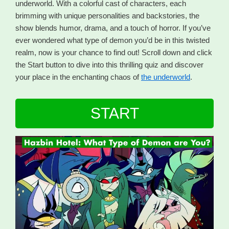
underworld. With a colorful cast of characters, each
brimming with unique personalities and backstories, the
show blends humor, drama, and a touch of horror. If you’ve
ever wondered what type of demon you’d be in this twisted
realm, now is your chance to find out! Scroll down and click
the Start button to dive into this thrilling quiz and discover
your place in the enchanting chaos of
the underworld
.
START