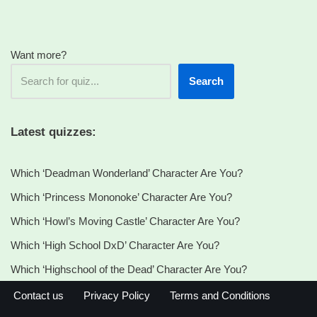
Want more?
Search
Latest quizzes:
Which ‘Deadman Wonderland’ Character Are You?
Which ‘Princess Mononoke’ Character Are You?
Which ‘Howl’s Moving Castle’ Character Are You?
Which ‘High School DxD’ Character Are You?
Which ‘Highschool of the Dead’ Character Are You?
Contact us
Privacy Policy
Terms and Conditions