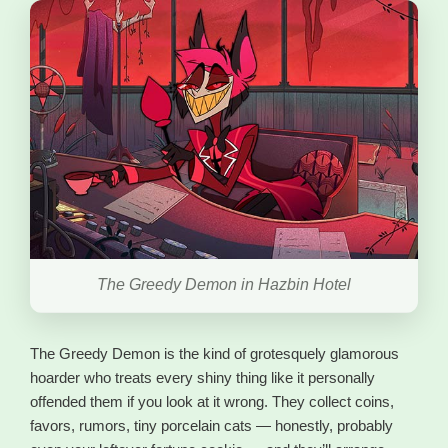
The Greedy Demon in Hazbin Hotel
The Greedy Demon is the kind of grotesquely glamorous
hoarder who treats every shiny thing like it personally
offended them if you look at it wrong. They collect coins,
favors, rumors, tiny porcelain cats — honestly, probably