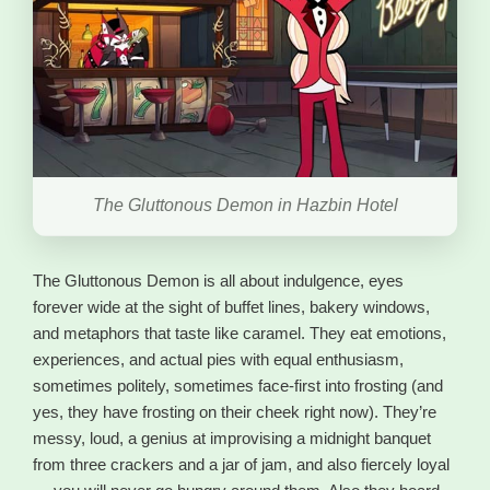
The Gluttonous Demon in Hazbin Hotel
The Gluttonous Demon is all about indulgence, eyes
forever wide at the sight of buffet lines, bakery windows,
and metaphors that taste like caramel. They eat emotions,
experiences, and actual pies with equal enthusiasm,
sometimes politely, sometimes face-first into frosting (and
yes, they have frosting on their cheek right now). They’re
messy, loud, a genius at improvising a midnight banquet
from three crackers and a jar of jam, and also fiercely loyal