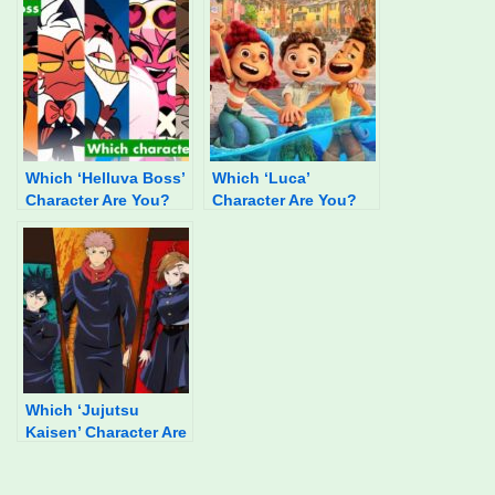
Which ‘Helluva Boss’
Which ‘Luca’
Character Are You?
Character Are You?
Which ‘Jujutsu
Kaisen’ Character Are
You?