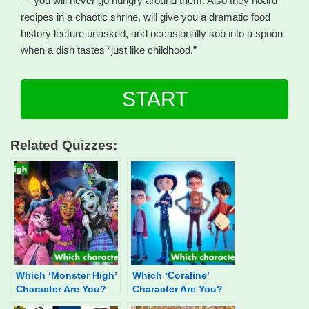
— you will never go hungry around them. Also they hoard
recipes in a chaotic shrine, will give you a dramatic food
history lecture unasked, and occasionally sob into a spoon
when a dish tastes “just like childhood.”
START
Related Quizzes:
Which ‘Monster High’
Which ‘Coraline’
Character Are You?
Character Are You?