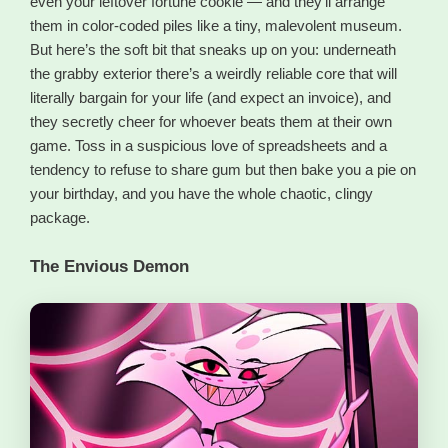
even your leftover fortune cookie — and they’ll arrange
them in color-coded piles like a tiny, malevolent museum.
But here’s the soft bit that sneaks up on you: underneath
the grabby exterior there’s a weirdly reliable core that will
literally bargain for your life (and expect an invoice), and
they secretly cheer for whoever beats them at their own
game. Toss in a suspicious love of spreadsheets and a
tendency to refuse to share gum but then bake you a pie on
your birthday, and you have the whole chaotic, clingy
package.
The Envious Demon