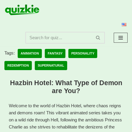
Skip
to
content
Tags:
ANIMATION
FANTASY
PERSONALITY
REDEMPTION
SUPERNATURAL
Hazbin Hotel: What Type of Demon
are You?
Welcome to the world of Hazbin Hotel, where chaos reigns
and demons roam! This vibrant animated series takes you
on a wild ride through Hell, following the ambitious Princess
Charlie as she strives to rehabilitate the denizens of the