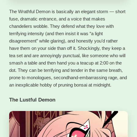
The Wrathful Demon is basically an elegant storm — short
fuse, dramatic entrance, and a voice that makes
chandeliers wobble. They defend what they love with
terrifying intensity (and then insist it was “a light
disagreement” while glaring), and honestly you’d rather
have them on your side than off it. Shockingly, they keep a
tea set and are annoyingly punctual, like someone who will
smash a table and then hand you a teacup at 2:00 on the
dot. They can be terrifying and tender in the same breath,
prone to monologues, secondhand-embarrassing rage, and
an inexplicable hobby of pruning bonsai at midnight.
The Lustful Demon