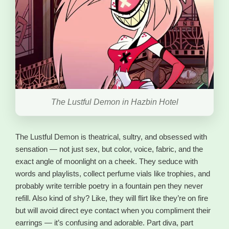
The Lustful Demon in Hazbin Hotel
The Lustful Demon is theatrical, sultry, and obsessed with
sensation — not just sex, but color, voice, fabric, and the
exact angle of moonlight on a cheek. They seduce with
words and playlists, collect perfume vials like trophies, and
probably write terrible poetry in a fountain pen they never
refill. Also kind of shy? Like, they will flirt like they’re on fire
but will avoid direct eye contact when you compliment their
earrings — it’s confusing and adorable. Part diva, part