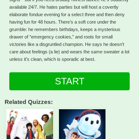
available 24/7. He hates parties but will host a covertly
elaborate fondue evening for a select three and then deny
having fun for 48 hours. There’s a soft core under the
grumble: he remembers birthdays, keeps a mysterious
drawer of “emergency cookies,” and roots for small
victories like a disgruntled champion. He says he doesn’t
care about feelings (a lie) and wears the same sweater a lot
unless it’s clean, which is sporadic at best.
START
Related Quizzes: