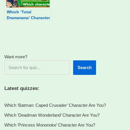
Which ‘Total
Dramarama’ Character
Are You?
Want more?
Search
Latest quizzes:
Which ‘Batman: Caped Crusader’ Character Are You?
Which ‘Deadman Wonderland’ Character Are You?
Which ‘Princess Mononoke’ Character Are You?