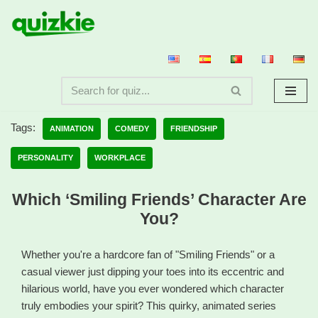
Skip
to
content
Tags:
ANIMATION
COMEDY
FRIENDSHIP
PERSONALITY
WORKPLACE
Which ‘Smiling Friends’ Character Are
You?
Whether you're a hardcore fan of "Smiling Friends" or a
casual viewer just dipping your toes into its eccentric and
hilarious world, have you ever wondered which character
truly embodies your spirit? This quirky, animated series