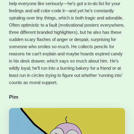
help everyone like seriously—he’s got a to-do list for your
feelings and will color-code it—and yet he’s constantly
spiraling over tiny things, which is both tragic and adorable.
Often optimistic to a fault (motivational posters everywhere,
three different branded highlighters), but he also has these
sudden scary flashes of anger or despair, surprising for
someone who smiles so much. He collects pencils for
reasons he can’t explain and maybe hoards expired candy
in his desk drawer, which says so much about him. He’s
wildly loyal; he’ll run into a burning bakery for a friend or at
least run in circles trying to figure out whether ‘running into’
counts as moral support.
Pim