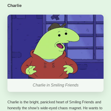
Charlie
Charlie in Smiling Friends
Charlie is the bright, panicked heart of Smiling Friends and
honestly the show’s wide-eyed chaos magnet. He wants to