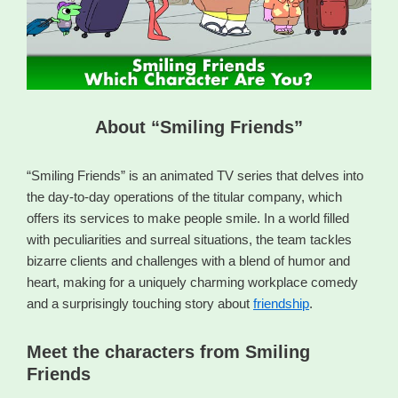
About “Smiling Friends”
“Smiling Friends” is an animated TV series that delves into
the day-to-day operations of the titular company, which
offers its services to make people smile. In a world filled
with peculiarities and surreal situations, the team tackles
bizarre clients and challenges with a blend of humor and
heart, making for a uniquely charming workplace comedy
and a surprisingly touching story about
friendship
.
Meet the characters from Smiling
Friends