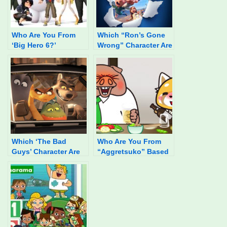
Who Are You From
Which “Ron’s Gone
‘Big Hero 6?’
Wrong” Character Are
You?
Which ‘The Bad
Who Are You From
Guys’ Character Are
“Aggretsuko” Based
You?
On Your Food
Preferences?