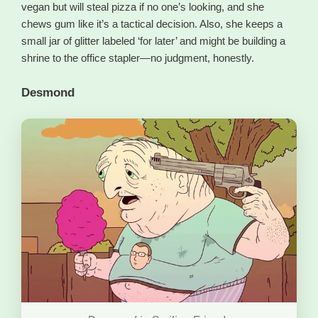
vegan but will steal pizza if no one’s looking, and she
chews gum like it’s a tactical decision. Also, she keeps a
small jar of glitter labeled ‘for later’ and might be building a
shrine to the office stapler—no judgment, honestly.
Desmond