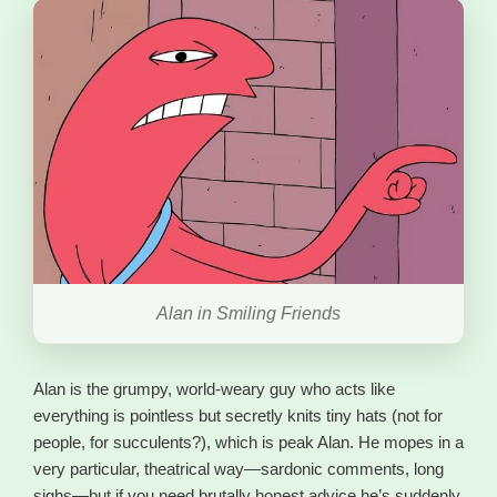
Alan in Smiling Friends
Alan is the grumpy, world-weary guy who acts like
everything is pointless but secretly knits tiny hats (not for
people, for succulents?), which is peak Alan. He mopes in a
very particular, theatrical way—sardonic comments, long
sighs—but if you need brutally honest advice he’s suddenly