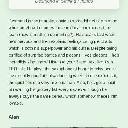
Desmond in Smiling Friends
Desmond is the neurotic, anxious spreadsheet of a person
who somehow becomes the emotional backbone of the
team (how is math so comforting?). He speaks fast when
he’s nervous and then explains feelings using pie charts,
which is both his superpower and his curse. Despite being
terrified of surprise parties and pigeons—yes pigeons—he’s
incredibly kind and will listen to your 3 a.m. text like it’s a
TED talk. He plays the saxophone at home to relax and is
inexplicably good at salsa dancing when no one expects it,
the quiet flex of a very anxious man. Also, he’s got a habit
of rewriting his grocery list every day even though he
always buys the same cereal, which somehow makes him
lovable.
Alan