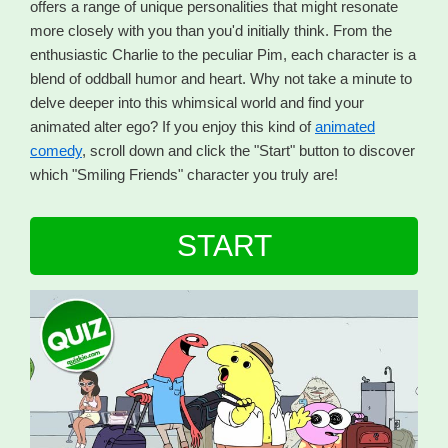
offers a range of unique personalities that might resonate
more closely with you than you'd initially think. From the
enthusiastic Charlie to the peculiar Pim, each character is a
blend of oddball humor and heart. Why not take a minute to
delve deeper into this whimsical world and find your
animated alter ego? If you enjoy this kind of
animated
comedy
, scroll down and click the "Start" button to discover
which "Smiling Friends" character you truly are!
START