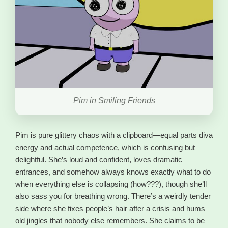
Pim in Smiling Friends
Pim is pure glittery chaos with a clipboard—equal parts diva
energy and actual competence, which is confusing but
delightful. She’s loud and confident, loves dramatic
entrances, and somehow always knows exactly what to do
when everything else is collapsing (how???), though she’ll
also sass you for breathing wrong. There’s a weirdly tender
side where she fixes people’s hair after a crisis and hums
old jingles that nobody else remembers. She claims to be