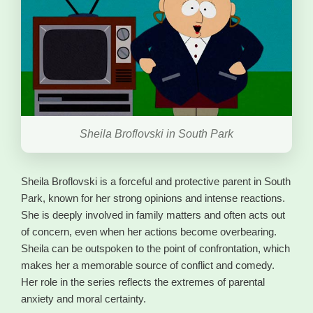
Sheila Broflovski in South Park
Sheila Broflovski is a forceful and protective parent in South
Park, known for her strong opinions and intense reactions.
She is deeply involved in family matters and often acts out
of concern, even when her actions become overbearing.
Sheila can be outspoken to the point of confrontation, which
makes her a memorable source of conflict and comedy.
Her role in the series reflects the extremes of parental
anxiety and moral certainty.