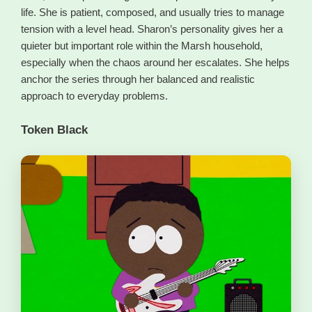
life. She is patient, composed, and usually tries to manage
tension with a level head. Sharon’s personality gives her a
quieter but important role within the Marsh household,
especially when the chaos around her escalates. She helps
anchor the series through her balanced and realistic
approach to everyday problems.
Token Black