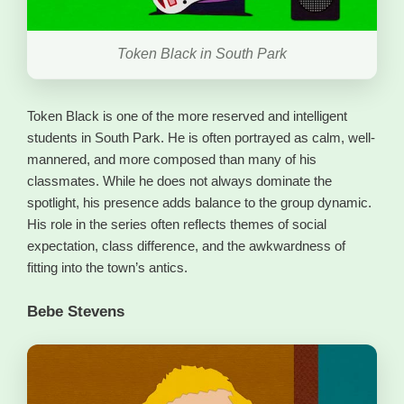
Token Black in South Park
Token Black is one of the more reserved and intelligent
students in South Park. He is often portrayed as calm, well-
mannered, and more composed than many of his
classmates. While he does not always dominate the
spotlight, his presence adds balance to the group dynamic.
His role in the series often reflects themes of social
expectation, class difference, and the awkwardness of
fitting into the town’s antics.
Bebe Stevens