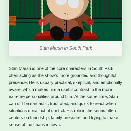
Stan Marsh in South Park
Stan Marsh is one of the core characters in South Park,
often acting as the show’s more grounded and thoughtful
presence. He is usually practical, skeptical, and emotionally
aware, which makes him a useful contrast to the more
extreme personalities around him. At the same time, Stan
can still be sarcastic, frustrated, and quick to react when
situations spiral out of control. His role in the series often
centers on friendship, family pressure, and trying to make
sense of the chaos in town.