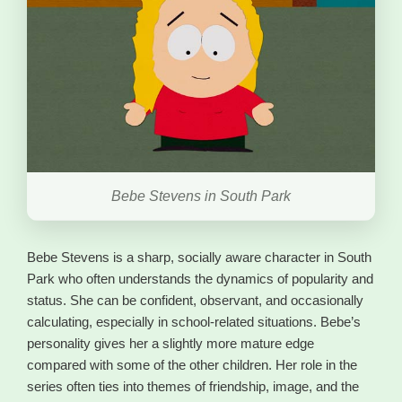
Bebe Stevens in South Park
Bebe Stevens is a sharp, socially aware character in South
Park who often understands the dynamics of popularity and
status. She can be confident, observant, and occasionally
calculating, especially in school-related situations. Bebe’s
personality gives her a slightly more mature edge
compared with some of the other children. Her role in the
series often ties into themes of friendship, image, and the