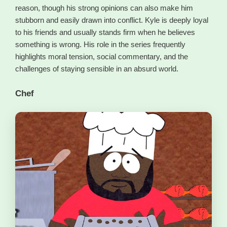
reason, though his strong opinions can also make him
stubborn and easily drawn into conflict. Kyle is deeply loyal
to his friends and usually stands firm when he believes
something is wrong. His role in the series frequently
highlights moral tension, social commentary, and the
challenges of staying sensible in an absurd world.
Chef