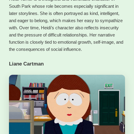
South Park whose role becomes especially significant in
later storylines. She is often portrayed as kind, intelligent,
and eager to belong, which makes her easy to sympathize
with. Over time, Heidi’s character also reflects insecurity
and the pressure of difficult relationships. Her narrative
function is closely tied to emotional growth, self-image, and
the consequences of social influence.
Liane Cartman