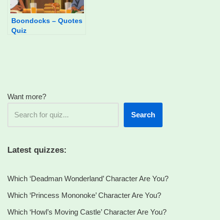
Boondocks – Quotes
Quiz
Want more?
Search
Latest quizzes:
Which ‘Deadman Wonderland’ Character Are You?
Which ‘Princess Mononoke’ Character Are You?
Which ‘Howl’s Moving Castle’ Character Are You?