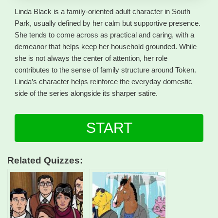
Linda Black is a family-oriented adult character in South
Park, usually defined by her calm but supportive presence.
She tends to come across as practical and caring, with a
demeanor that helps keep her household grounded. While
she is not always the center of attention, her role
contributes to the sense of family structure around Token.
Linda’s character helps reinforce the everyday domestic
side of the series alongside its sharper satire.
START
Related Quizzes: