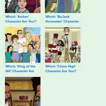
Which ‘Archer’
Which ‘BoJack
Character Are You?
Horseman’ Character
You Are Most Like?
Which ‘King of the
Which ‘Clone High’
Hill’ Character Are
Character Are You?
You?