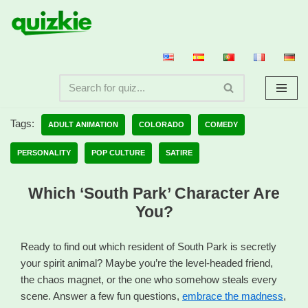
Skip
to
content
Tags:
ADULT ANIMATION
COLORADO
COMEDY
PERSONALITY
POP CULTURE
SATIRE
Which ‘South Park’ Character Are
You?
Ready to find out which resident of South Park is secretly
your spirit animal? Maybe you’re the level-headed friend,
the chaos magnet, or the one who somehow steals every
scene. Answer a few fun questions,
embrace the madness
,