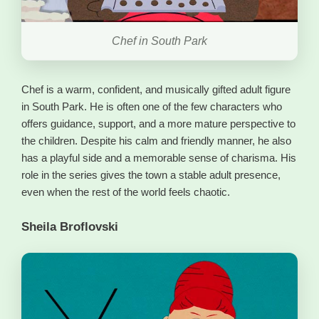
Chef in South Park
Chef is a warm, confident, and musically gifted adult figure
in South Park. He is often one of the few characters who
offers guidance, support, and a more mature perspective to
the children. Despite his calm and friendly manner, he also
has a playful side and a memorable sense of charisma. His
role in the series gives the town a stable adult presence,
even when the rest of the world feels chaotic.
Sheila Broflovski