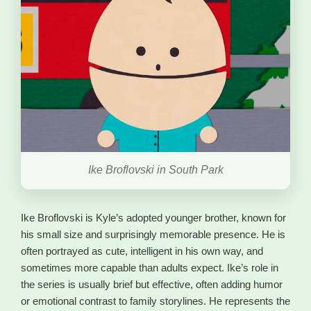
Ike Broflovski in South Park
Ike Broflovski is Kyle’s adopted younger brother, known for
his small size and surprisingly memorable presence. He is
often portrayed as cute, intelligent in his own way, and
sometimes more capable than adults expect. Ike’s role in
the series is usually brief but effective, often adding humor
or emotional contrast to family storylines. He represents the