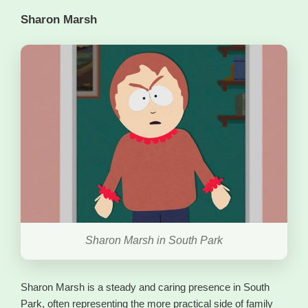
Sharon Marsh
Sharon Marsh in South Park
Sharon Marsh is a steady and caring presence in South
Park, often representing the more practical side of family