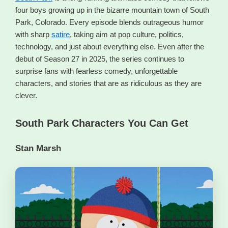
four boys growing up in the bizarre mountain town of South
Park, Colorado. Every episode blends outrageous humor
with sharp
satire
, taking aim at pop culture, politics,
technology, and just about everything else. Even after the
debut of Season 27 in 2025, the series continues to
surprise fans with fearless comedy, unforgettable
characters, and stories that are as ridiculous as they are
clever.
South Park Characters You Can Get
Stan Marsh