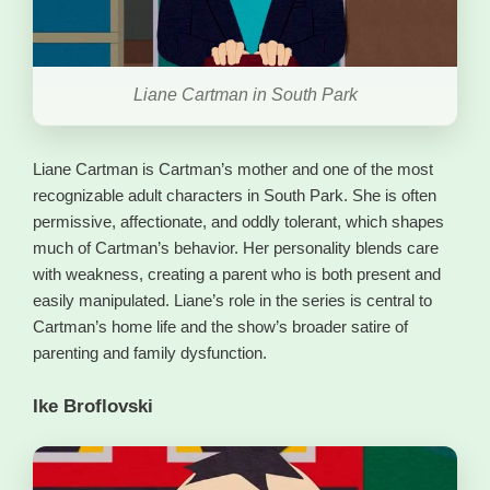
Liane Cartman in South Park
Liane Cartman is Cartman’s mother and one of the most
recognizable adult characters in South Park. She is often
permissive, affectionate, and oddly tolerant, which shapes
much of Cartman’s behavior. Her personality blends care
with weakness, creating a parent who is both present and
easily manipulated. Liane’s role in the series is central to
Cartman’s home life and the show’s broader satire of
parenting and family dysfunction.
Ike Broflovski