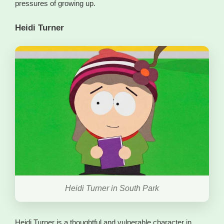
pressures of growing up.
Heidi Turner
Heidi Turner in South Park
Heidi Turner is a thoughtful and vulnerable character in