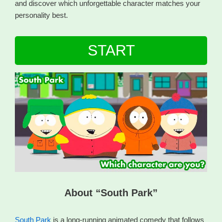
and discover which unforgettable character matches your
personality best.
START
About “South Park”
South Park
is a long-running animated comedy that follows