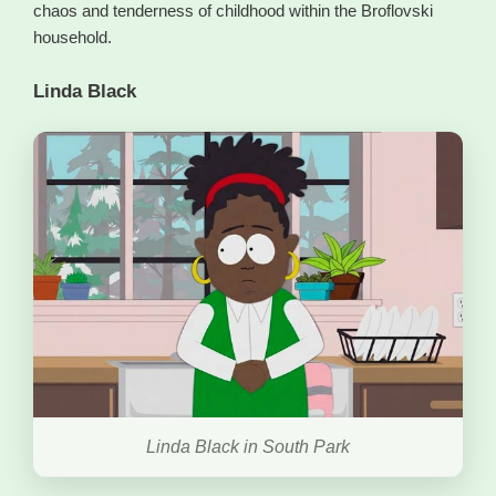
chaos and tenderness of childhood within the Broflovski
household.
Linda Black
Linda Black in South Park