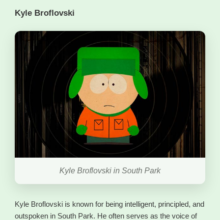
Kyle Broflovski
Kyle Broflovski in South Park
Kyle Broflovski is known for being intelligent, principled, and
outspoken in South Park. He often serves as the voice of