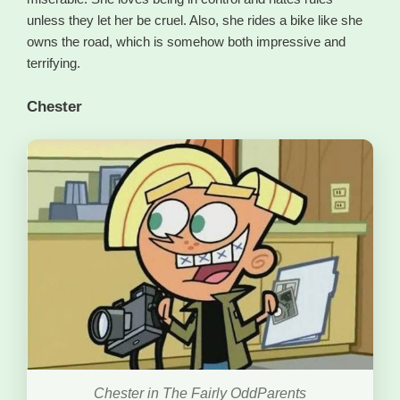
unless they let her be cruel. Also, she rides a bike like she
owns the road, which is somehow both impressive and
terrifying.
Chester
Chester in The Fairly OddParents