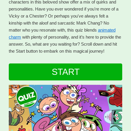
characters in this beloved show offer a mix of quirks and
personalities. Have you ever wondered if you're more of a
Vicky or a Chester? Or perhaps you've always felt a
kinship with the aloof and sarcastic Mark Chang? No
matter who you resonate with, this quiz blends
animated
charm
with plenty of personality, and it’s here to provide the
answer. So, what are you waiting for? Scroll down and hit
the Start button to embark on this magical journey!
START