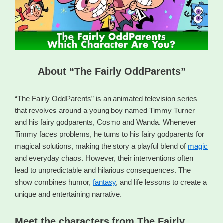
About “The Fairly OddParents”
“The Fairly OddParents” is an animated television series
that revolves around a young boy named Timmy Turner
and his fairy godparents, Cosmo and Wanda. Whenever
Timmy faces problems, he turns to his fairy godparents for
magical solutions, making the story a playful blend of
magic
and everyday chaos. However, their interventions often
lead to unpredictable and hilarious consequences. The
show combines humor,
fantasy
, and life lessons to create a
unique and entertaining narrative.
Meet the characters from The Fairly