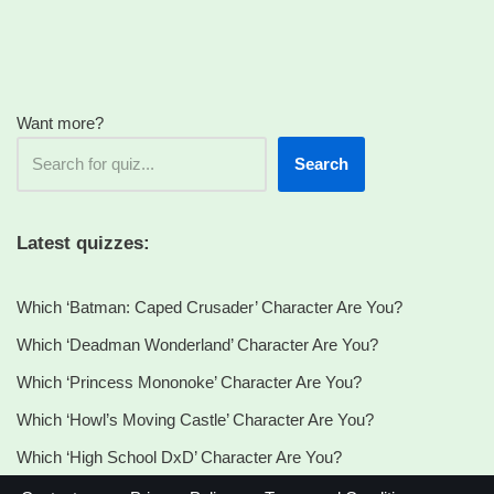
You?
Want more?
Search
Latest quizzes:
Which ‘Batman: Caped Crusader’ Character Are You?
Which ‘Deadman Wonderland’ Character Are You?
Which ‘Princess Mononoke’ Character Are You?
Which ‘Howl’s Moving Castle’ Character Are You?
Which ‘High School DxD’ Character Are You?