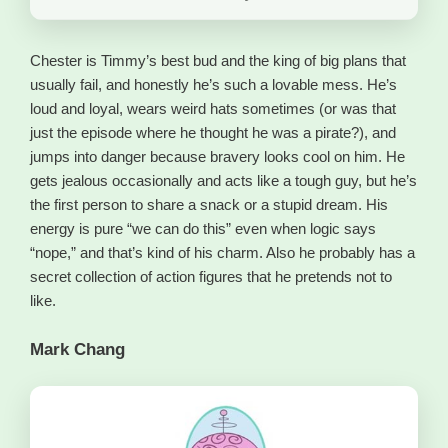
Chester is Timmy’s best bud and the king of big plans that
usually fail, and honestly he’s such a lovable mess. He’s
loud and loyal, wears weird hats sometimes (or was that
just the episode where he thought he was a pirate?), and
jumps into danger because bravery looks cool on him. He
gets jealous occasionally and acts like a tough guy, but he’s
the first person to share a snack or a stupid dream. His
energy is pure “we can do this” even when logic says
“nope,” and that’s kind of his charm. Also he probably has a
secret collection of action figures that he pretends not to
like.
Mark Chang