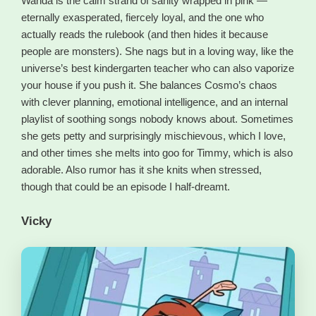
Wanda is the calm strand of sanity wrapped in pink —
eternally exasperated, fiercely loyal, and the one who
actually reads the rulebook (and then hides it because
people are monsters). She nags but in a loving way, like the
universe’s best kindergarten teacher who can also vaporize
your house if you push it. She balances Cosmo’s chaos
with clever planning, emotional intelligence, and an internal
playlist of soothing songs nobody knows about. Sometimes
she gets petty and surprisingly mischievous, which I love,
and other times she melts into goo for Timmy, which is also
adorable. Also rumor has it she knits when stressed,
though that could be an episode I half-dreamt.
Vicky