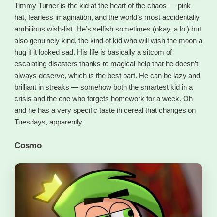
Timmy Turner is the kid at the heart of the chaos — pink
hat, fearless imagination, and the world’s most accidentally
ambitious wish-list. He’s selfish sometimes (okay, a lot) but
also genuinely kind, the kind of kid who will wish the moon a
hug if it looked sad. His life is basically a sitcom of
escalating disasters thanks to magical help that he doesn’t
always deserve, which is the best part. He can be lazy and
brilliant in streaks — somehow both the smartest kid in a
crisis and the one who forgets homework for a week. Oh
and he has a very specific taste in cereal that changes on
Tuesdays, apparently.
Cosmo