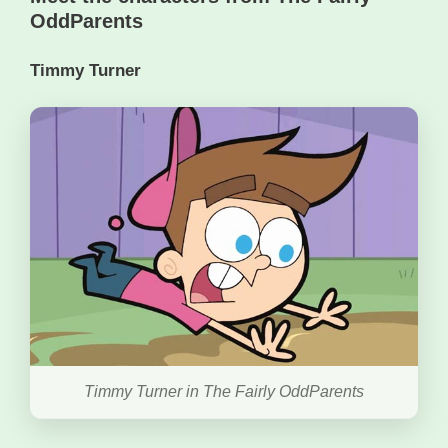
OddParents
Timmy Turner
Timmy Turner in The Fairly OddParents