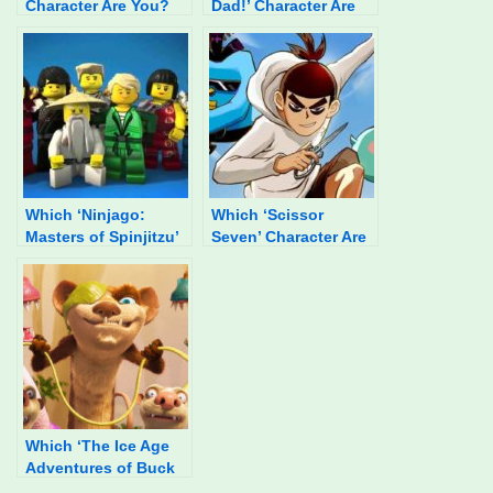
Character Are You?
Dad!’ Character Are
You?
Which ‘Ninjago:
Which ‘Scissor
Masters of Spinjitzu’
Seven’ Character Are
Character Are You?
You?
Which ‘The Ice Age
Adventures of Buck
Wild’ Character Are