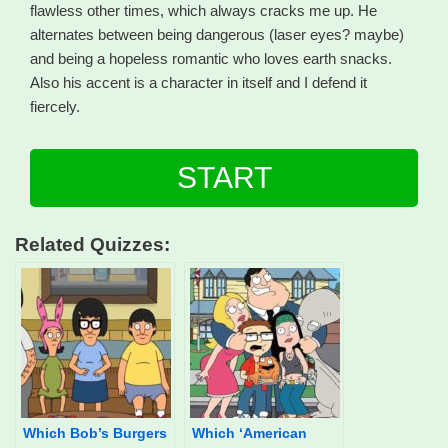
flawless other times, which always cracks me up. He
alternates between being dangerous (laser eyes? maybe)
and being a hopeless romantic who loves earth snacks.
Also his accent is a character in itself and I defend it
fiercely.
START
Related Quizzes:
Which Bob’s Burgers
Which ‘American