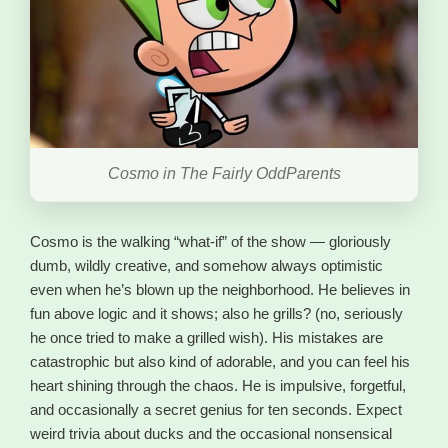
Cosmo in The Fairly OddParents
Cosmo is the walking “what-if” of the show — gloriously
dumb, wildly creative, and somehow always optimistic
even when he’s blown up the neighborhood. He believes in
fun above logic and it shows; also he grills? (no, seriously
he once tried to make a grilled wish). His mistakes are
catastrophic but also kind of adorable, and you can feel his
heart shining through the chaos. He is impulsive, forgetful,
and occasionally a secret genius for ten seconds. Expect
weird trivia about ducks and the occasional nonsensical