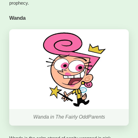
prophecy.
Wanda
Wanda in The Fairly OddParents