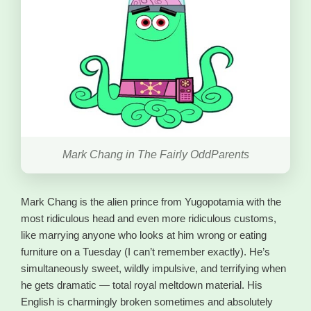
Mark Chang in The Fairly OddParents
Mark Chang is the alien prince from Yugopotamia with the
most ridiculous head and even more ridiculous customs,
like marrying anyone who looks at him wrong or eating
furniture on a Tuesday (I can’t remember exactly). He’s
simultaneously sweet, wildly impulsive, and terrifying when
he gets dramatic — total royal meltdown material. His
English is charmingly broken sometimes and absolutely