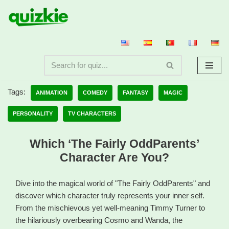
Skip
to
content
Tags:
ANIMATION
COMEDY
FANTASY
MAGIC
PERSONALITY
TV CHARACTERS
Which ‘The Fairly OddParents’
Character Are You?
Dive into the magical world of "The Fairly OddParents" and
discover which character truly represents your inner self.
From the mischievous yet well-meaning Timmy Turner to
the hilariously overbearing Cosmo and Wanda, the