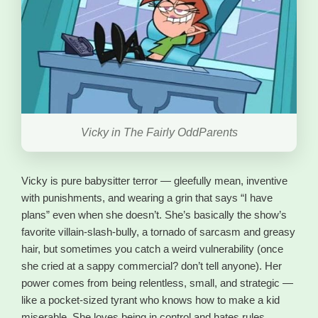
Vicky in The Fairly OddParents
Vicky is pure babysitter terror — gleefully mean, inventive
with punishments, and wearing a grin that says “I have
plans” even when she doesn’t. She’s basically the show’s
favorite villain-slash-bully, a tornado of sarcasm and greasy
hair, but sometimes you catch a weird vulnerability (once
she cried at a sappy commercial? don’t tell anyone). Her
power comes from being relentless, small, and strategic —
like a pocket-sized tyrant who knows how to make a kid
miserable. She loves being in control and hates rules