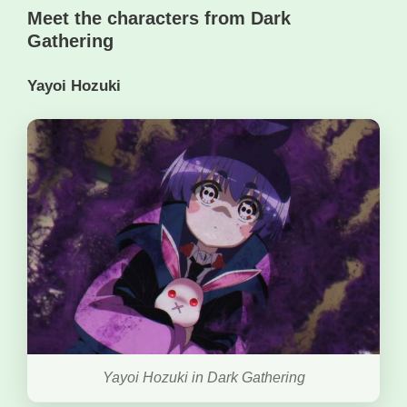
Meet the characters from Dark
Gathering
Yayoi Hozuki
Yayoi Hozuki in Dark Gathering