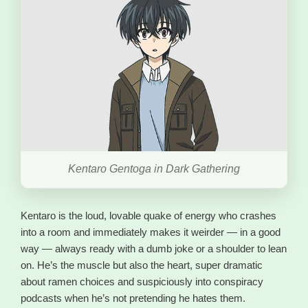
Kentaro Gentoga in Dark Gathering
Kentaro is the loud, lovable quake of energy who crashes
into a room and immediately makes it weirder — in a good
way — always ready with a dumb joke or a shoulder to lean
on. He’s the muscle but also the heart, super dramatic
about ramen choices and suspiciously into conspiracy
podcasts when he’s not pretending he hates them.