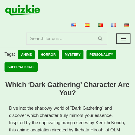
Skip
to
content
Tags:
ANIME
HORROR
MYSTERY
PERSONALITY
SUPERNATURAL
Which ‘Dark Gathering’ Character Are
You?
Dive into the shadowy world of "Dark Gathering" and
discover which character truly mirrors your essence.
Inspired by the captivating manga series by Kenichi Kondo,
this anime adaptation directed by Ikehata Hiroshi at OLM