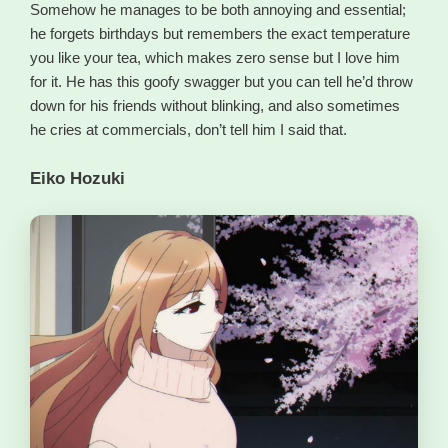
Somehow he manages to be both annoying and essential;
he forgets birthdays but remembers the exact temperature
you like your tea, which makes zero sense but I love him
for it. He has this goofy swagger but you can tell he’d throw
down for his friends without blinking, and also sometimes
he cries at commercials, don’t tell him I said that.
Eiko Hozuki