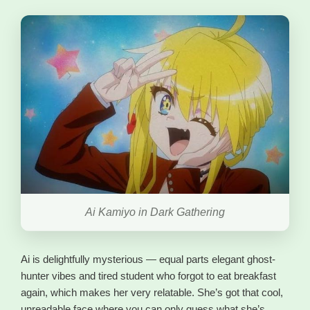
Ai Kamiyo in Dark Gathering
Ai is delightfully mysterious — equal parts elegant ghost-
hunter vibes and tired student who forgot to eat breakfast
again, which makes her very relatable. She’s got that cool,
unreadable face where you can only guess what she’s