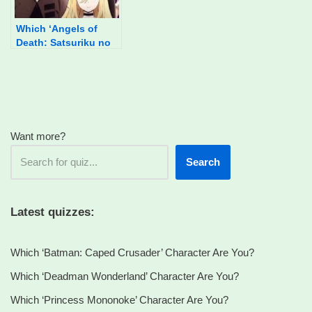
Which ‘Angels of
Death: Satsuriku no
Tenshi’ Character Are
You?
Want more?
Search
Latest quizzes:
Which ‘Batman: Caped Crusader’ Character Are You?
Which ‘Deadman Wonderland’ Character Are You?
Which ‘Princess Mononoke’ Character Are You?