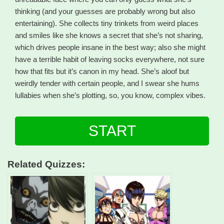
thinking (and your guesses are probably wrong but also
entertaining). She collects tiny trinkets from weird places
and smiles like she knows a secret that she’s not sharing,
which drives people insane in the best way; also she might
have a terrible habit of leaving socks everywhere, not sure
how that fits but it’s canon in my head. She’s aloof but
weirdly tender with certain people, and I swear she hums
lullabies when she’s plotting, so, you know, complex vibes.
START
Related Quizzes: