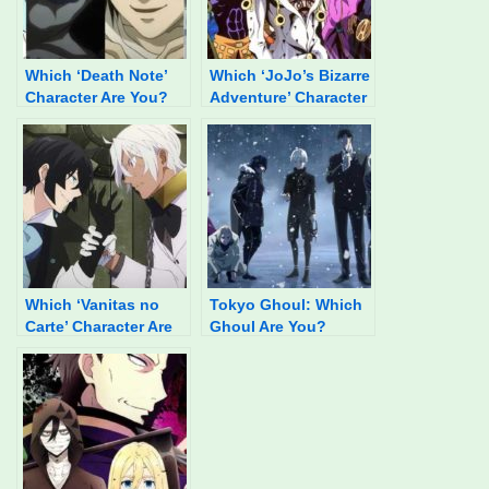
Which ‘Death Note’
Which ‘JoJo’s Bizarre
Character Are You?
Adventure’ Character
Are You?
Which ‘Vanitas no
Tokyo Ghoul: Which
Carte’ Character Are
Ghoul Are You?
You?