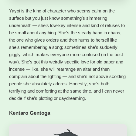
Yayoi is the kind of character who seems calm on the
surface but you just know something’s simmering
underneath — she’s low-key intense and kind of refuses to
be small about anything. She’s the steady hand in chaos,
the one who gives orders and then hums to herself like
she’s remembering a song; sometimes she’s suddenly
giggly, which makes everyone more confused (in the best
way). She’s got this weirdly specific love for old paper and
incense — like, she will rearrange an altar and then
complain about the lighting — and she’s not above scolding
people she absolutely adores. Honestly, she’s both
terrifying and comforting at the same time, and I can never
decide if she’s plotting or daydreaming.
Kentaro Gentoga