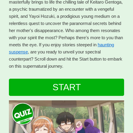
masterfully brings to life the chilling tale of Keitaro Gentoga,
a psychic traumatized by an encounter with a vengeful
spirit, and Yayoi Hozuki, a prodigious young medium on a
relentless quest to uncover the paranormal secrets behind
her mother's disappearance. Who among them resonates
with your spirit the most? Perhaps there's more to you than
meets the eye. If you enjoy stories steeped in
haunting
suspense
, are you ready to unveil your spectral
counterpart? Scroll down and hit the Start button to embark
on this supernatural journey.
START