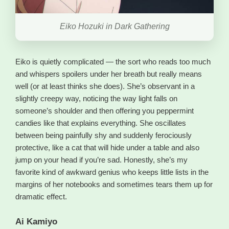
Eiko Hozuki in Dark Gathering
Eiko is quietly complicated — the sort who reads too much
and whispers spoilers under her breath but really means
well (or at least thinks she does). She’s observant in a
slightly creepy way, noticing the way light falls on
someone’s shoulder and then offering you peppermint
candies like that explains everything. She oscillates
between being painfully shy and suddenly ferociously
protective, like a cat that will hide under a table and also
jump on your head if you’re sad. Honestly, she’s my
favorite kind of awkward genius who keeps little lists in the
margins of her notebooks and sometimes tears them up for
dramatic effect.
Ai Kamiyo