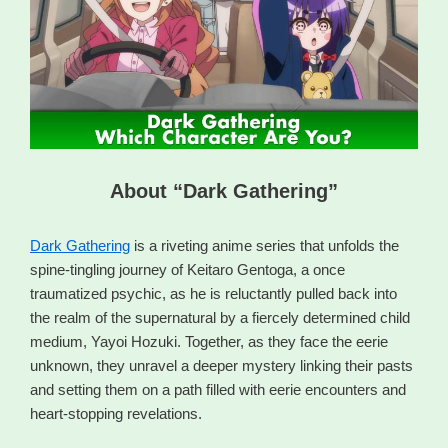
About “Dark Gathering”
Dark Gathering
is a riveting anime series that unfolds the
spine-tingling journey of Keitaro Gentoga, a once
traumatized psychic, as he is reluctantly pulled back into
the realm of the supernatural by a fiercely determined child
medium, Yayoi Hozuki. Together, as they face the eerie
unknown, they unravel a deeper mystery linking their pasts
and setting them on a path filled with eerie encounters and
heart-stopping revelations.