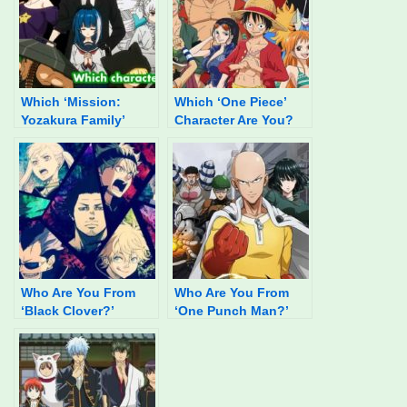
Which ‘Mission:
Which ‘One Piece’
Yozakura Family’
Character Are You?
Character Are You?
Who Are You From
Who Are You From
‘Black Clover?’
‘One Punch Man?’