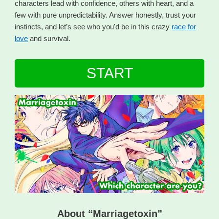
characters lead with confidence, others with heart, and a
few with pure unpredictability. Answer honestly, trust your
instincts, and let’s see who you'd be in this crazy
race for
love
and survival.
START
About “Marriagetoxin”