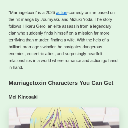
“Marriagetoxin” is a 2026
action
-comedy anime based on
the hit manga by Joumyaku and Mizuki Yoda. The story
follows Hikaru Gero, an elite assassin from a legendary
clan who suddenly finds himself on a mission far more
terrifying than murder: finding a wife. With the help of a
brilliant marriage swindler, he navigates dangerous
enemies, eccentric allies, and surprisingly heartfelt
relationships in a world where romance and action go hand
in hand.
Marriagetoxin Characters You Can Get
Mei Kinosaki