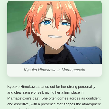
Kyouko Himekawa in Marriagetoxin
Kyouko Himekawa stands out for her strong personality
and clear sense of self, giving her a firm place in
Marriagetoxin’s cast. She often comes across as confident
and assertive, with a presence that shapes the atmosphere