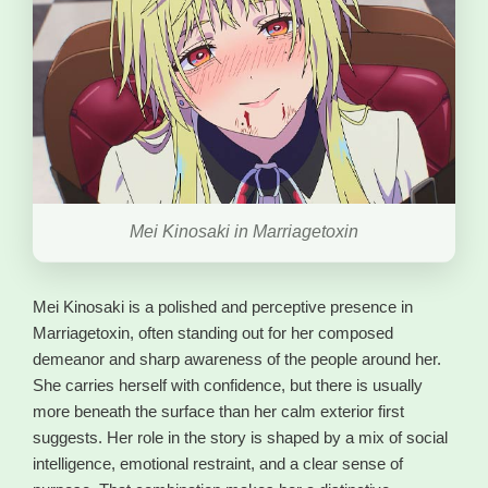
Mei Kinosaki in Marriagetoxin
Mei Kinosaki is a polished and perceptive presence in
Marriagetoxin, often standing out for her composed
demeanor and sharp awareness of the people around her.
She carries herself with confidence, but there is usually
more beneath the surface than her calm exterior first
suggests. Her role in the story is shaped by a mix of social
intelligence, emotional restraint, and a clear sense of