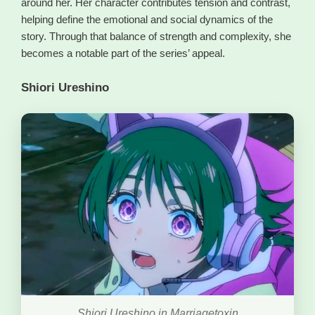
around her. Her character contributes tension and contrast,
helping define the emotional and social dynamics of the
story. Through that balance of strength and complexity, she
becomes a notable part of the series’ appeal.
Shiori Ureshino
Shiori Ureshino in Marriagetoxin