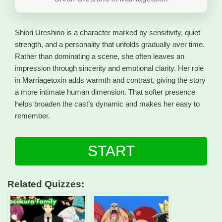
Shiori Ureshino is a character marked by sensitivity, quiet
strength, and a personality that unfolds gradually over time.
Rather than dominating a scene, she often leaves an
impression through sincerity and emotional clarity. Her role
in Marriagetoxin adds warmth and contrast, giving the story
a more intimate human dimension. That softer presence
helps broaden the cast’s dynamic and makes her easy to
remember.
START
Related Quizzes: