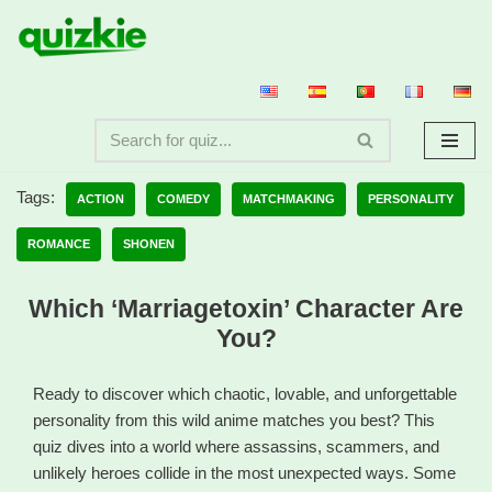
Skip
to
content
Tags:
ACTION
COMEDY
MATCHMAKING
PERSONALITY
ROMANCE
SHONEN
Which ‘Marriagetoxin’ Character Are
You?
Ready to discover which chaotic, lovable, and unforgettable
personality from this wild anime matches you best? This
quiz dives into a world where assassins, scammers, and
unlikely heroes collide in the most unexpected ways. Some