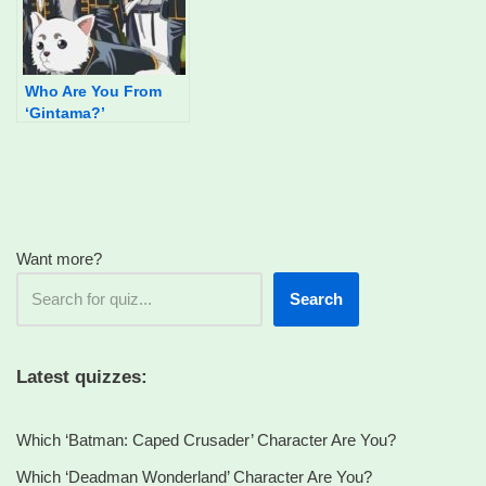
Who Are You From
‘Gintama?’
Want more?
Search
Latest quizzes:
Which ‘Batman: Caped Crusader’ Character Are You?
Which ‘Deadman Wonderland’ Character Are You?