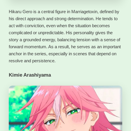
Hikaru Gero is a central figure in Marriagetoxin, defined by
his direct approach and strong determination. He tends to
act with conviction, even when the situation becomes
complicated or unpredictable. His personality gives the
story a grounded energy, balancing tension with a sense of
forward momentum. As a result, he serves as an important
anchor in the series, especially in scenes that depend on
resolve and persistence.
Kimie Arashiyama