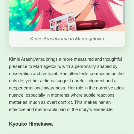
Kimie Arashiyama in Marriagetoxin
Kimie Arashiyama brings a more measured and thoughtful
presence to Marriagetoxin, with a personality shaped by
observation and restraint. She often feels composed on the
outside, yet her actions suggest careful judgment and a
deeper emotional awareness. Her role in the narrative adds
nuance, especially in moments where subtle reactions
matter as much as overt conflict. This makes her an
effective and memorable part of the story’s ensemble.
Kyouko Himekawa