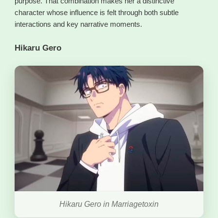
purpose. That combination makes her a distinctive
character whose influence is felt through both subtle
interactions and key narrative moments.
Hikaru Gero
Hikaru Gero in Marriagetoxin