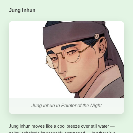
Jung Inhun
Jung Inhun in Painter of the Night
Jung Inhun moves like a cool breeze over still water —