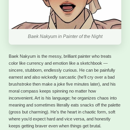
Baek Nakyum in Painter of the Night
Baek Nakyum is the messy, brilliant painter who treats
color like currency and emotion like a sketchbook —
sincere, stubborn, endlessly curious. He can be painfully
earnest and also wickedly sarcastic (he’ll cry over a bad
brushstroke then make a joke five minutes later), and his
moral compass keeps spinning no matter how
inconvenient. Art is his language; he organizes chaos into
meaning and sometimes literally eats snacks off the palette
(gross but charming). He’s the heart in chaotic form, soft
where you’d expect hard and vice versa, and honestly
keeps getting braver even when things get brutal.