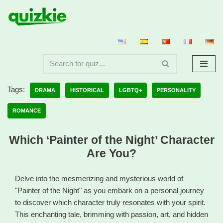
Skip
to
content
Tags:
DRAMA
HISTORICAL
LGBTQ+
PERSONALITY
ROMANCE
Which ‘Painter of the Night’ Character
Are You?
Delve into the mesmerizing and mysterious world of
"Painter of the Night" as you embark on a personal journey
to discover which character truly resonates with your spirit.
This enchanting tale, brimming with passion, art, and hidden