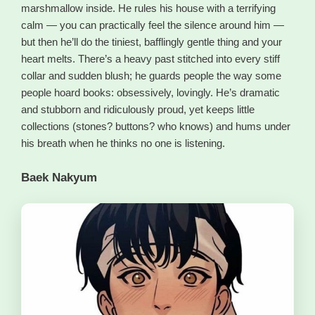
marshmallow inside. He rules his house with a terrifying
calm — you can practically feel the silence around him —
but then he’ll do the tiniest, bafflingly gentle thing and your
heart melts. There’s a heavy past stitched into every stiff
collar and sudden blush; he guards people the way some
people hoard books: obsessively, lovingly. He’s dramatic
and stubborn and ridiculously proud, yet keeps little
collections (stones? buttons? who knows) and hums under
his breath when he thinks no one is listening.
Baek Nakyum