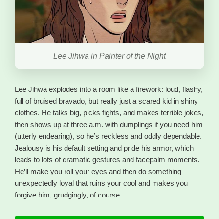
Lee Jihwa in Painter of the Night
Lee Jihwa explodes into a room like a firework: loud, flashy,
full of bruised bravado, but really just a scared kid in shiny
clothes. He talks big, picks fights, and makes terrible jokes,
then shows up at three a.m. with dumplings if you need him
(utterly endearing), so he’s reckless and oddly dependable.
Jealousy is his default setting and pride his armor, which
leads to lots of dramatic gestures and facepalm moments.
He’ll make you roll your eyes and then do something
unexpectedly loyal that ruins your cool and makes you
forgive him, grudgingly, of course.