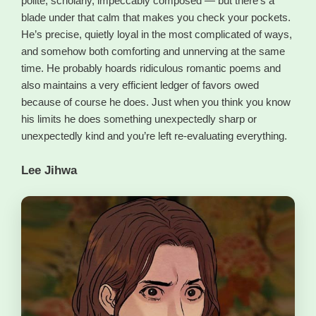
polite, scholarly, impeccably composed — but there’s a
blade under that calm that makes you check your pockets.
He’s precise, quietly loyal in the most complicated of ways,
and somehow both comforting and unnerving at the same
time. He probably hoards ridiculous romantic poems and
also maintains a very efficient ledger of favors owed
because of course he does. Just when you think you know
his limits he does something unexpectedly sharp or
unexpectedly kind and you’re left re-evaluating everything.
Lee Jihwa