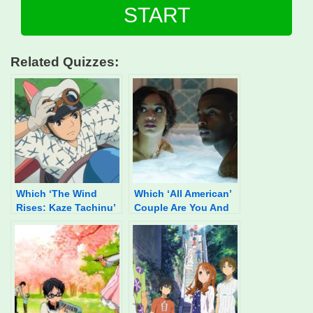
START
Related Quizzes:
Which ‘The Wind
Which ‘All American’
Rises: Kaze Tachinu’
Couple Are You And
Character Are You?
Your SO?