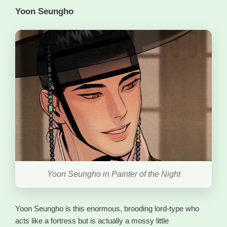
Yoon Seungho
Yoon Seungho in Painter of the Night
Yoon Seungho is this enormous, brooding lord-type who
acts like a fortress but is actually a mossy little