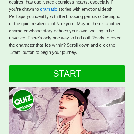
desires, has captivated countless hearts, especially if
you’re drawn to
dramatic
stories with emotional depth.
Perhaps you identify with the brooding genius of Seungho,
or the quiet resilience of Na-kyum. Maybe there’s another
character whose story echoes your own, waiting to be
unveiled. There’s only one way to find out! Ready to reveal
the character that lies within? Scroll down and click the
"Start" button to begin your journey.
START