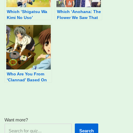
Which ‘Shigatsu Wa
Which ‘Anohana: The
Kimi No Uso’
Flower We Saw That
Character Are You?
Day’ Character Are
You?
Who Are You From
‘Clannad’ Based On
Your Food
Preferences?
Want more?
Search