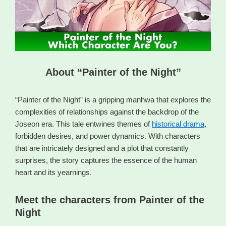
About “Painter of the Night”
“Painter of the Night” is a gripping manhwa that explores the
complexities of relationships against the backdrop of the
Joseon era. This tale entwines themes of
historical drama
,
forbidden desires, and power dynamics. With characters
that are intricately designed and a plot that constantly
surprises, the story captures the essence of the human
heart and its yearnings.
Meet the characters from Painter of the
Night