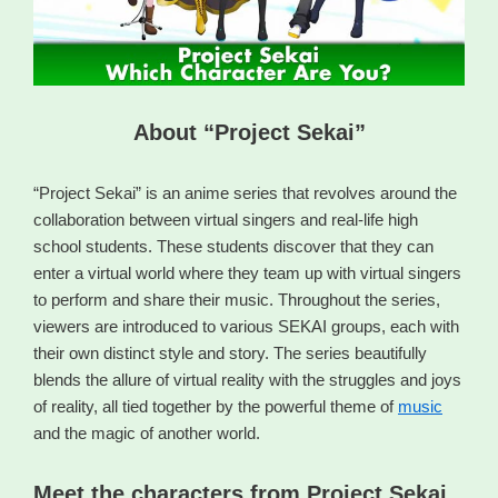
About “Project Sekai”
“Project Sekai” is an anime series that revolves around the
collaboration between virtual singers and real-life high
school students. These students discover that they can
enter a virtual world where they team up with virtual singers
to perform and share their music. Throughout the series,
viewers are introduced to various SEKAI groups, each with
their own distinct style and story. The series beautifully
blends the allure of virtual reality with the struggles and joys
of reality, all tied together by the powerful theme of
music
and the magic of another world.
Meet the characters from Project Sekai