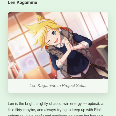
Len Kagamine
Len Kagamine in Project Sekai
Len is the bright, slightly chaotic twin energy — upbeat, a
little flirty maybe, and always trying to keep up with Rin’s
schemes. He’s goofy and confident on stage but has this