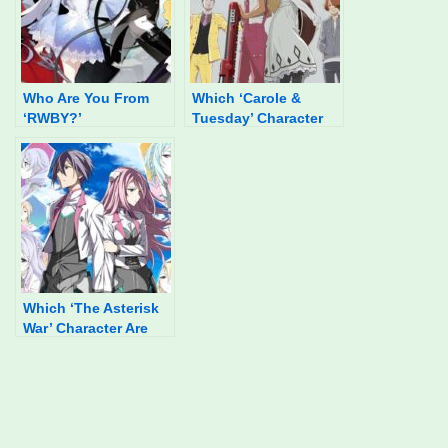
Who Are You From
Which ‘Carole &
‘RWBY?’
Tuesday’ Character
Are You?
Which ‘The Asterisk
War’ Character Are
You?