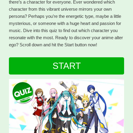
there’s a character for everyone. Ever wondered which
character from this vibrant universe mirrors your own
persona? Perhaps you’re the energetic type, maybe a little
mysterious, or someone with a huge heart and passion for
music. Dive into this quiz to find out which character you
resonate with the most. Ready to discover your anime alter
ego? Scroll down and hit the Start button now!
START