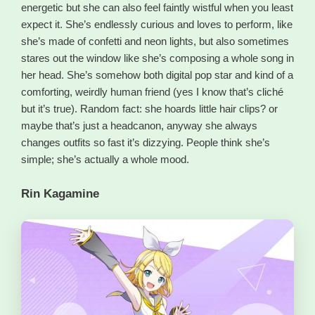
energetic but she can also feel faintly wistful when you least
expect it. She’s endlessly curious and loves to perform, like
she’s made of confetti and neon lights, but also sometimes
stares out the window like she’s composing a whole song in
her head. She’s somehow both digital pop star and kind of a
comforting, weirdly human friend (yes I know that’s cliché
but it’s true). Random fact: she hoards little hair clips? or
maybe that’s just a headcanon, anyway she always
changes outfits so fast it’s dizzying. People think she’s
simple; she’s actually a whole mood.
Rin Kagamine