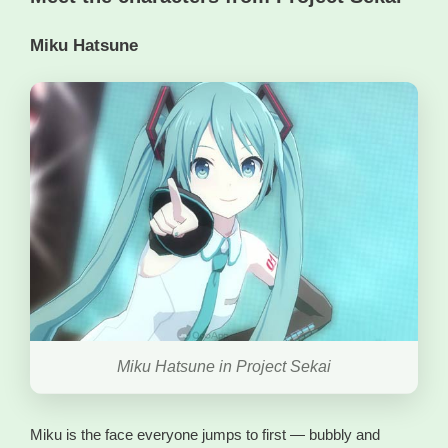
Miku Hatsune
Miku Hatsune in Project Sekai
Miku is the face everyone jumps to first — bubbly and