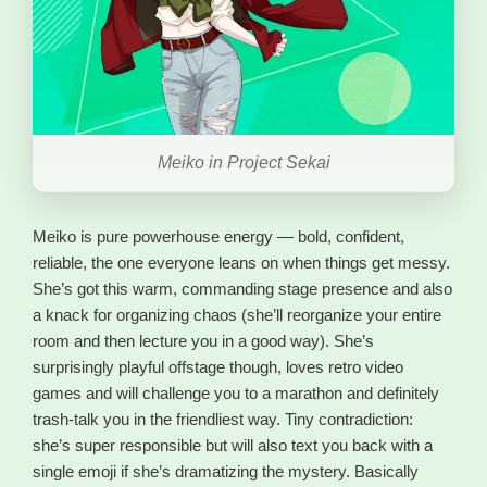
Meiko in Project Sekai
Meiko is pure powerhouse energy — bold, confident,
reliable, the one everyone leans on when things get messy.
She’s got this warm, commanding stage presence and also
a knack for organizing chaos (she’ll reorganize your entire
room and then lecture you in a good way). She’s
surprisingly playful offstage though, loves retro video
games and will challenge you to a marathon and definitely
trash-talk you in the friendliest way. Tiny contradiction:
she’s super responsible but will also text you back with a
single emoji if she’s dramatizing the mystery. Basically