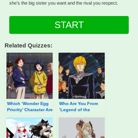
she’s the big sister you want and the rival you respect.
START
Related Quizzes:
Which ‘Wonder Egg
Who Are You From
Priority’ Character Are
‘Legend of the
You?
Galactic Heroes?’