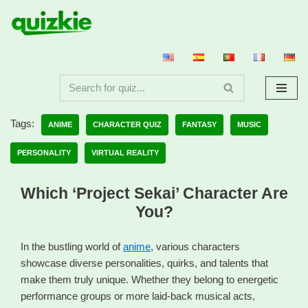
Skip
to
content
Tags:
ANIME
CHARACTER QUIZ
FANTASY
MUSIC
PERSONALITY
VIRTUAL REALITY
Which ‘Project Sekai’ Character Are
You?
In the bustling world of
anime
, various characters
showcase diverse personalities, quirks, and talents that
make them truly unique. Whether they belong to energetic
performance groups or more laid-back musical acts,