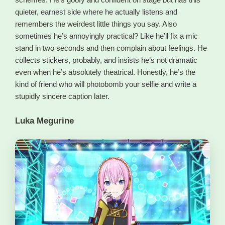
quieter, earnest side where he actually listens and
remembers the weirdest little things you say. Also
sometimes he’s annoyingly practical? Like he’ll fix a mic
stand in two seconds and then complain about feelings. He
collects stickers, probably, and insists he’s not dramatic
even when he’s absolutely theatrical. Honestly, he’s the
kind of friend who will photobomb your selfie and write a
stupidly sincere caption later.
Luka Megurine