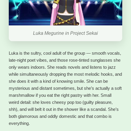
Luka Megurine in Project Sekai
Luka is the sultry, cool adult of the group — smooth vocals,
late-night poet vibes, and those rose-tinted sunglasses she
only wears indoors. She reads novels and listens to jazz
while simultaneously dropping the most melodic hooks, and
she does it with a kind of knowing smile. She can be
mysterious and distant sometimes, but she’s actually a soft
marshmallow if you eat the right pastry with her. Small
weird detail: she loves cheesy pop too (guilty pleasure,
shh), and will belt it out in the shower like a scandal. She’s
both glamorous and oddly domestic and that combo is
everything.