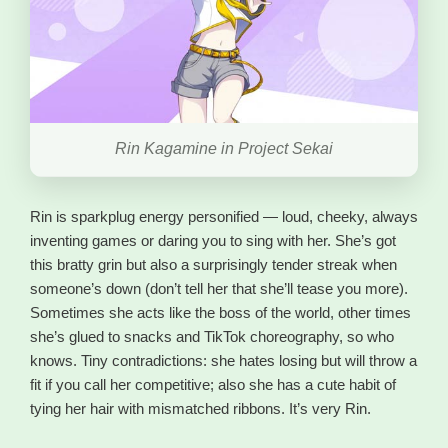
Rin Kagamine in Project Sekai
Rin is sparkplug energy personified — loud, cheeky, always
inventing games or daring you to sing with her. She’s got
this bratty grin but also a surprisingly tender streak when
someone’s down (don’t tell her that she’ll tease you more).
Sometimes she acts like the boss of the world, other times
she’s glued to snacks and TikTok choreography, so who
knows. Tiny contradictions: she hates losing but will throw a
fit if you call her competitive; also she has a cute habit of
tying her hair with mismatched ribbons. It’s very Rin.