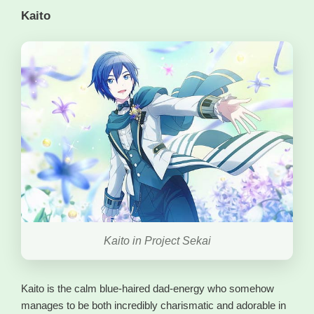
Kaito
Kaito in Project Sekai
Kaito is the calm blue-haired dad-energy who somehow
manages to be both incredibly charismatic and adorable in