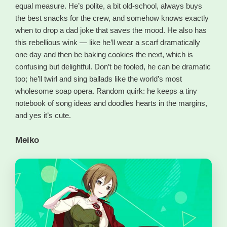
equal measure. He’s polite, a bit old-school, always buys
the best snacks for the crew, and somehow knows exactly
when to drop a dad joke that saves the mood. He also has
this rebellious wink — like he’ll wear a scarf dramatically
one day and then be baking cookies the next, which is
confusing but delightful. Don’t be fooled, he can be dramatic
too; he’ll twirl and sing ballads like the world’s most
wholesome soap opera. Random quirk: he keeps a tiny
notebook of song ideas and doodles hearts in the margins,
and yes it’s cute.
Meiko