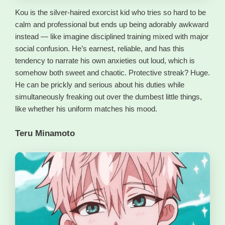
Kou is the silver-haired exorcist kid who tries so hard to be
calm and professional but ends up being adorably awkward
instead — like imagine disciplined training mixed with major
social confusion. He’s earnest, reliable, and has this
tendency to narrate his own anxieties out loud, which is
somehow both sweet and chaotic. Protective streak? Huge.
He can be prickly and serious about his duties while
simultaneously freaking out over the dumbest little things,
like whether his uniform matches his mood.
Teru Minamoto