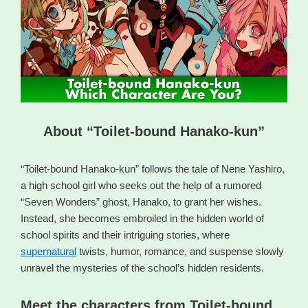
About “Toilet-bound Hanako-kun”
“Toilet-bound Hanako-kun” follows the tale of Nene Yashiro,
a high school girl who seeks out the help of a rumored
“Seven Wonders” ghost, Hanako, to grant her wishes.
Instead, she becomes embroiled in the hidden world of
school spirits and their intriguing stories, where
supernatural
twists, humor, romance, and suspense slowly
unravel the mysteries of the school’s hidden residents.
Meet the characters from Toilet-bound