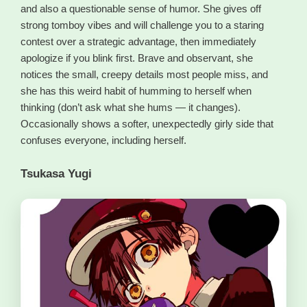
and also a questionable sense of humor. She gives off
strong tomboy vibes and will challenge you to a staring
contest over a strategic advantage, then immediately
apologize if you blink first. Brave and observant, she
notices the small, creepy details most people miss, and
she has this weird habit of humming to herself when
thinking (don’t ask what she hums — it changes).
Occasionally shows a softer, unexpectedly girly side that
confuses everyone, including herself.
Tsukasa Yugi