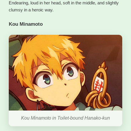
Endearing, loud in her head, soft in the middle, and slightly
clumsy in a heroic way.
Kou Minamoto
Kou Minamoto in Toilet-bound Hanako-kun