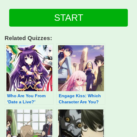
START
Related Quizzes:
Who Are You From
Engage Kiss: Which
‘Date a Live?’
Character Are You?