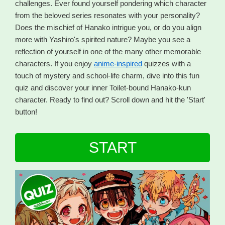
challenges. Ever found yourself pondering which character
from the beloved series resonates with your personality?
Does the mischief of Hanako intrigue you, or do you align
more with Yashiro's spirited nature? Maybe you see a
reflection of yourself in one of the many other memorable
characters. If you enjoy
anime-inspired
quizzes with a
touch of mystery and school-life charm, dive into this fun
quiz and discover your inner Toilet-bound Hanako-kun
character. Ready to find out? Scroll down and hit the 'Start'
button!
START