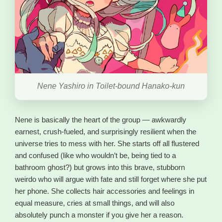
Nene Yashiro in Toilet-bound Hanako-kun
Nene is basically the heart of the group — awkwardly
earnest, crush-fueled, and surprisingly resilient when the
universe tries to mess with her. She starts off all flustered
and confused (like who wouldn’t be, being tied to a
bathroom ghost?) but grows into this brave, stubborn
weirdo who will argue with fate and still forget where she put
her phone. She collects hair accessories and feelings in
equal measure, cries at small things, and will also
absolutely punch a monster if you give her a reason.