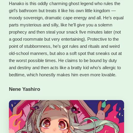
Hanako is this oddly charming ghost legend who rules the
girl’s bathroom but treats it like his own little kingdom —
moody sovereign, dramatic cape energy and all. He’s equal
parts mysterious and silly, like he’ll give you a solemn
prophecy and then steal your snack five minutes later (not
a good roommate but very entertaining). Protective to the
point of stubbornness, he’s got rules and rituals and weird
old-school manners, but also a soft spot that sneaks out at
the worst possible times. He claims to be bound by duty
and destiny and then acts like a bratty kid who’s allergic to
bedtime, which honestly makes him even more lovable.
Nene Yashiro