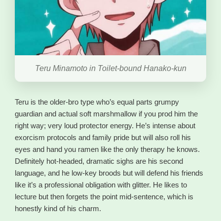
Teru Minamoto in Toilet-bound Hanako-kun
Teru is the older-bro type who’s equal parts grumpy
guardian and actual soft marshmallow if you prod him the
right way; very loud protector energy. He’s intense about
exorcism protocols and family pride but will also roll his
eyes and hand you ramen like the only therapy he knows.
Definitely hot-headed, dramatic sighs are his second
language, and he low-key broods but will defend his friends
like it’s a professional obligation with glitter. He likes to
lecture but then forgets the point mid-sentence, which is
honestly kind of his charm.