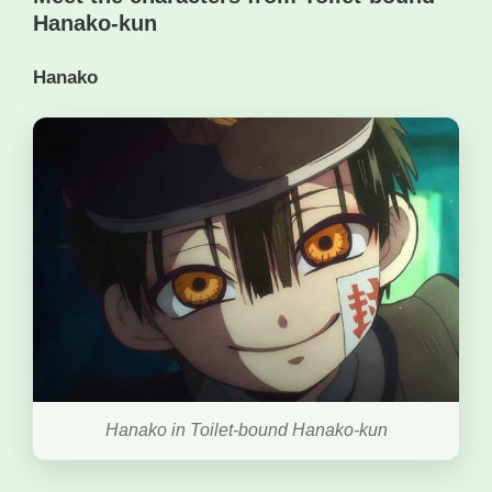
Hanako-kun
Hanako
Hanako in Toilet-bound Hanako-kun