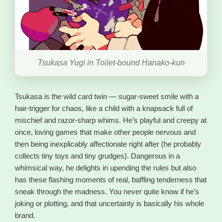
Tsukasa Yugi in Toilet-bound Hanako-kun
Tsukasa is the wild card twin — sugar-sweet smile with a
hair-trigger for chaos, like a child with a knapsack full of
mischief and razor-sharp whims. He’s playful and creepy at
once, loving games that make other people nervous and
then being inexplicably affectionate right after (he probably
collects tiny toys and tiny grudges). Dangerous in a
whimsical way, he delights in upending the rules but also
has these flashing moments of real, baffling tenderness that
sneak through the madness. You never quite know if he’s
joking or plotting, and that uncertainty is basically his whole
brand.