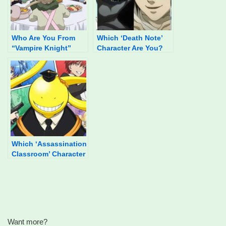
Who Are You From
Which ‘Death Note’
“Vampire Knight”
Character Are You?
Based On Your Food
Preferences?
Which ‘Assassination
Classroom’ Character
Are You?
Want more?