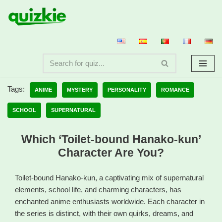
Skip
to
content
Tags:
ANIME
MYSTERY
PERSONALITY
ROMANCE
SCHOOL
SUPERNATURAL
Which ‘Toilet-bound Hanako-kun’
Character Are You?
Toilet-bound Hanako-kun, a captivating mix of supernatural
elements, school life, and charming characters, has
enchanted anime enthusiasts worldwide. Each character in
the series is distinct, with their own quirks, dreams, and