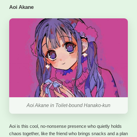
Aoi Akane
Aoi Akane in Toilet-bound Hanako-kun
Aoi is this cool, no-nonsense presence who quietly holds
chaos together, like the friend who brings snacks and a plan