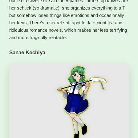
out like a silver knife at dinner parties. Time-stop knives are
her schtick (so dramatic), she organizes everything to a T
but somehow loses things like emotions and occasionally
her keys. There’s a secret soft spot for late-night tea and
ridiculous romance novels, which makes her less terrifying
and more tragically relatable.
Sanae Kochiya