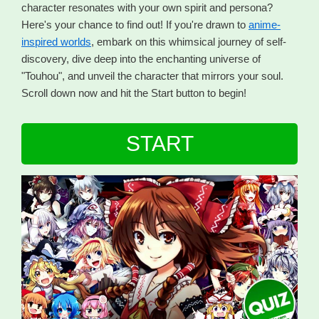
character resonates with your own spirit and persona?
Here's your chance to find out! If you're drawn to
anime-
inspired worlds
, embark on this whimsical journey of self-
discovery, dive deep into the enchanting universe of
"Touhou", and unveil the character that mirrors your soul.
Scroll down now and hit the Start button to begin!
START