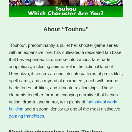
About “Touhou”
“Touhou”, predominantly a bullet hell shooter game series
with an expansive lore, has cultivated a dedicated fan base
that has expanded its universe into various fan-made
adaptations, including anime. Set in the fictional land of
Gensokyo, it centers around intricate patterns of projectiles,
spell cards, and a myriad of characters, each with unique
backstories, abilities, and intricate relationships. These
elements together form an engaging narrative that blends
action, drama, and humor, with plenty of
fantastical world-
building
and a strong identity as one of the most distinctive
gaming franchises
.
Meet the characters from Touhou