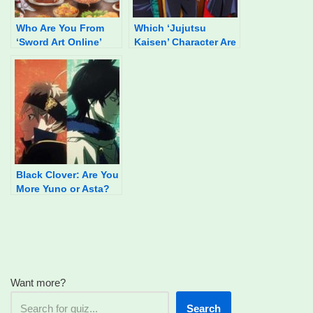
Who Are You From
Which ‘Jujutsu
‘Sword Art Online’
Kaisen’ Character Are
Based On Your Food
You?
Preferences?
Black Clover: Are You
More Yuno or Asta?
Want more?
Search