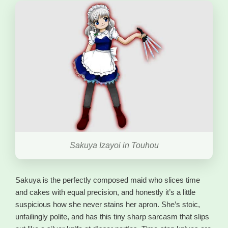
Sakuya Izayoi in Touhou
Sakuya is the perfectly composed maid who slices time
and cakes with equal precision, and honestly it’s a little
suspicious how she never stains her apron. She’s stoic,
unfailingly polite, and has this tiny sharp sarcasm that slips