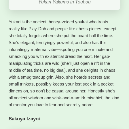
Yukari Yakumo in Touhou
Yukari is the ancient, honey-voiced youkai who treats
reality like Play-Doh and people like chess pieces, except
she totally forgets where she put the board half the time.
She’s elegant, terrifyingly powerful, and also has this
infuriatingly maternal vibe—spoiling you one minute and
smacking you with existential dread the next. Her gap-
manipulating tricks are wild (she’ll just open a rift in the
middle of tea time, no big deal), and she delights in chaos
with a smug teacup grin. Also, she hoards secrets and
small trinkets, possibly keeps your lost sock in a pocket
dimension, so don’t be casual around her. Honestly she’s
all ancient wisdom and wink-and-a-smirk mischief, the kind
of mentor you love to fear and secretly adore.
Sakuya Izayoi