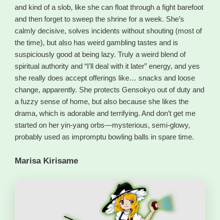
and kind of a slob, like she can float through a fight barefoot
and then forget to sweep the shrine for a week. She’s
calmly decisive, solves incidents without shouting (most of
the time), but also has weird gambling tastes and is
suspiciously good at being lazy. Truly a weird blend of
spiritual authority and “I’ll deal with it later” energy, and yes
she really does accept offerings like… snacks and loose
change, apparently. She protects Gensokyo out of duty and
a fuzzy sense of home, but also because she likes the
drama, which is adorable and terrifying. And don’t get me
started on her yin-yang orbs—mysterious, semi-glowy,
probably used as impromptu bowling balls in spare time.
Marisa Kirisame