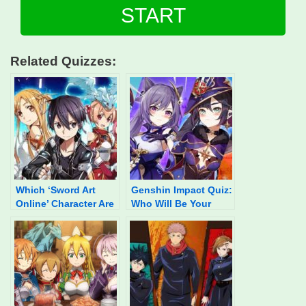
START
Related Quizzes:
Which ‘Sword Art
Genshin Impact Quiz:
Online’ Character Are
Who Will Be Your
You?
Waifu In 2022?