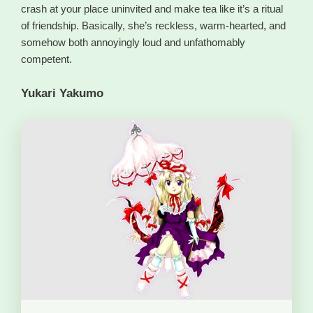
crash at your place uninvited and make tea like it’s a ritual
of friendship. Basically, she’s reckless, warm-hearted, and
somehow both annoyingly loud and unfathomably
competent.
Yukari Yakumo