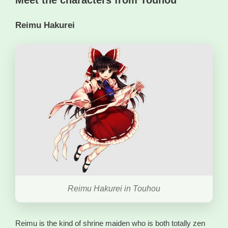
Reimu Hakurei
Reimu Hakurei in Touhou
Reimu is the kind of shrine maiden who is both totally zen