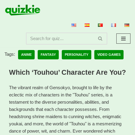
Skip
to
content
Tags:
ANIME
FANTASY
PERSONALITY
VIDEO GAMES
Which ‘Touhou’ Character Are You?
The vibrant realm of Gensokyo, brought to life by the
eclectic mix of characters in the "Touhou" series, is a
testament to the diverse personalities, abilities, and
backgrounds that each character possesses. From
headstrong shrine maidens to cunning witches, enigmatic
youkai, and more, the world of "Touhou" is a mesmerizing
dance of power, wit, and charm. Ever wondered which