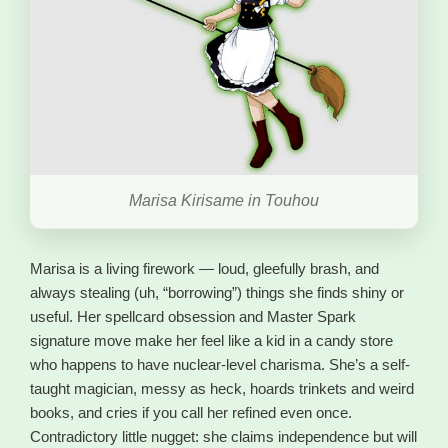
Marisa Kirisame in Touhou
Marisa is a living firework — loud, gleefully brash, and
always stealing (uh, “borrowing”) things she finds shiny or
useful. Her spellcard obsession and Master Spark
signature move make her feel like a kid in a candy store
who happens to have nuclear-level charisma. She’s a self-
taught magician, messy as heck, hoards trinkets and weird
books, and cries if you call her refined even once.
Contradictory little nugget: she claims independence but will