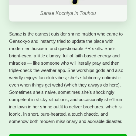
Sanae Kochiya in Touhou
Sanae is the earnest outsider shrine maiden who came to
Gensokyo and instantly tried to update the place with
modern enthusiasm and questionable PR skills. She’s
bright-eyed, a little clumsy, full of faith-based energy and
miracles — like someone who will literally pray and then
triple-check the weather app. She worships gods and also
weirdly enjoys fan club vibes; she’s stubbornly optimistic
even when things get weird (which they always do here).
Sometimes she’s naive, sometimes she’s shockingly
competent in sticky situations, and occasionally she’ll run
into town in her shrine outfit to deliver brochures, which is
iconic. In short, pure-hearted, a touch chaotic, and
somehow both modern missionary and adorable disaster.