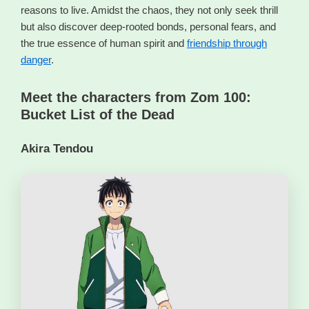
reasons to live. Amidst the chaos, they not only seek thrill
but also discover deep-rooted bonds, personal fears, and
the true essence of human spirit and
friendship through
danger
.
Meet the characters from Zom 100:
Bucket List of the Dead
Akira Tendou