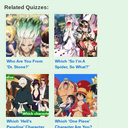
Related Quizzes:
Who Are You From
Which ‘So I’m A
‘Dr. Stone?’
Spider, So What?’
Character Are You?
Which ‘Hell’s
Which ‘One Piece’
Paradise’ Character
Character Are You?