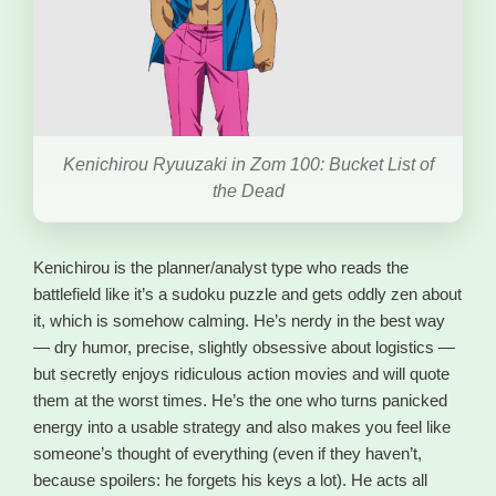
Kenichirou Ryuuzaki in Zom 100: Bucket List of
the Dead
Kenichirou is the planner/analyst type who reads the
battlefield like it’s a sudoku puzzle and gets oddly zen about
it, which is somehow calming. He’s nerdy in the best way
— dry humor, precise, slightly obsessive about logistics —
but secretly enjoys ridiculous action movies and will quote
them at the worst times. He’s the one who turns panicked
energy into a usable strategy and also makes you feel like
someone’s thought of everything (even if they haven’t,
because spoilers: he forgets his keys a lot). He acts all