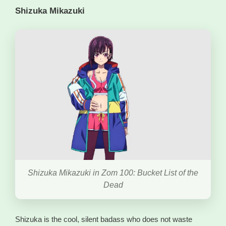
Shizuka Mikazuki
Shizuka Mikazuki in Zom 100: Bucket List of the
Dead
Shizuka is the cool, silent badass who does not waste