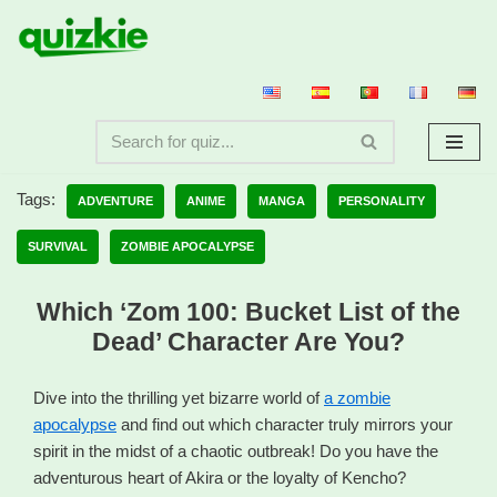
Skip
to
content
Tags:
ADVENTURE
ANIME
MANGA
PERSONALITY
SURVIVAL
ZOMBIE APOCALYPSE
Which ‘Zom 100: Bucket List of the
Dead’ Character Are You?
Dive into the thrilling yet bizarre world of
a zombie
apocalypse
and find out which character truly mirrors your
spirit in the midst of a chaotic outbreak! Do you have the
adventurous heart of Akira or the loyalty of Kencho?