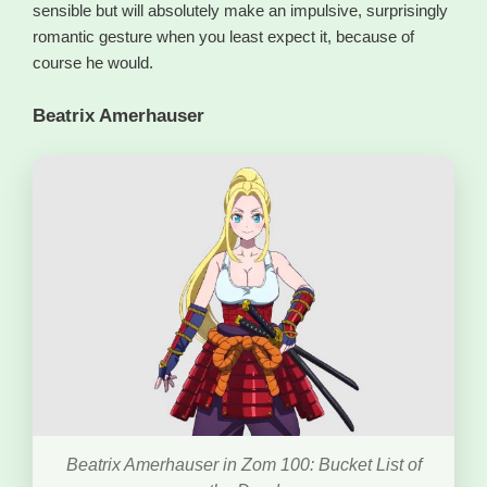
sensible but will absolutely make an impulsive, surprisingly
romantic gesture when you least expect it, because of
course he would.
Beatrix Amerhauser
Beatrix Amerhauser in Zom 100: Bucket List of