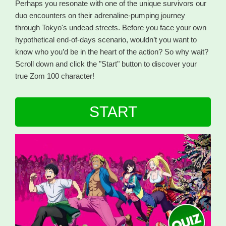
Perhaps you resonate with one of the unique survivors our
duo encounters on their adrenaline-pumping journey
through Tokyo's undead streets. Before you face your own
hypothetical end-of-days scenario, wouldn’t you want to
know who you’d be in the heart of the action? So why wait?
Scroll down and click the "Start" button to discover your
true Zom 100 character!
START