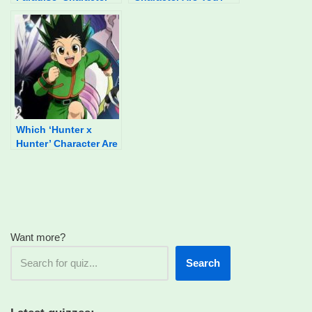
Are You?
Which ‘Hunter x
Hunter’ Character Are
You?
Want more?
Search