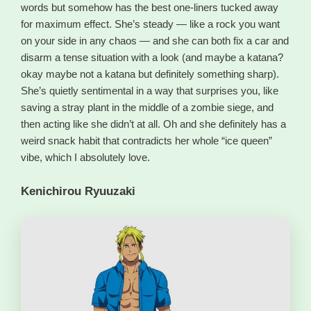
words but somehow has the best one-liners tucked away
for maximum effect. She’s steady — like a rock you want
on your side in any chaos — and she can both fix a car and
disarm a tense situation with a look (and maybe a katana?
okay maybe not a katana but definitely something sharp).
She’s quietly sentimental in a way that surprises you, like
saving a stray plant in the middle of a zombie siege, and
then acting like she didn’t at all. Oh and she definitely has a
weird snack habit that contradicts her whole “ice queen”
vibe, which I absolutely love.
Kenichirou Ryuuzaki