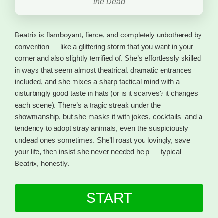
the Dead
Beatrix is flamboyant, fierce, and completely unbothered by
convention — like a glittering storm that you want in your
corner and also slightly terrified of. She’s effortlessly skilled
in ways that seem almost theatrical, dramatic entrances
included, and she mixes a sharp tactical mind with a
disturbingly good taste in hats (or is it scarves? it changes
each scene). There’s a tragic streak under the
showmanship, but she masks it with jokes, cocktails, and a
tendency to adopt stray animals, even the suspiciously
undead ones sometimes. She’ll roast you lovingly, save
your life, then insist she never needed help — typical
Beatrix, honestly.
START