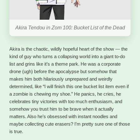
Akira Tendou in Zom 100: Bucket List of the Dead
Akira is the chaotic, wildly hopeful heart of the show — the
kind of guy who turns a collapsing world into a giant to-do
list and grins like it’s a theme park. He was a corporate
drone (ugh) before the apocalypse but somehow that
makes him both hilariously unprepared and weirdly
determined, like “I will finish this one bucket list item even if
a zombie is chewing my shoe.” He panics, he cries, he
celebrates tiny victories with too much enthusiasm, and
somehow you trust him to be brave when it actually
matters. Also he’s obsessed with instant noodles and
maybe collecting cute erasers? I’m pretty sure one of those
is true.