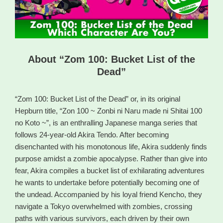
About “Zom 100: Bucket List of the
Dead”
“Zom 100: Bucket List of the Dead” or, in its original
Hepburn title, “Zon 100 ~ Zonbi ni Naru made ni Shitai 100
no Koto ~”, is an enthralling Japanese manga series that
follows 24-year-old Akira Tendo. After becoming
disenchanted with his monotonous life, Akira suddenly finds
purpose amidst a zombie apocalypse. Rather than give into
fear, Akira compiles a bucket list of exhilarating adventures
he wants to undertake before potentially becoming one of
the undead. Accompanied by his loyal friend Kencho, they
navigate a Tokyo overwhelmed with zombies, crossing
paths with various survivors, each driven by their own