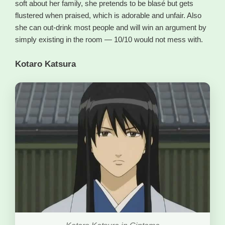
soft about her family, she pretends to be blasé but gets
flustered when praised, which is adorable and unfair. Also
she can out-drink most people and will win an argument by
simply existing in the room — 10/10 would not mess with.
Kotaro Katsura