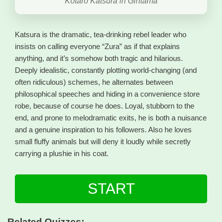
Kotaro Katsura in Gintama
Katsura is the dramatic, tea-drinking rebel leader who
insists on calling everyone “Zura” as if that explains
anything, and it’s somehow both tragic and hilarious.
Deeply idealistic, constantly plotting world-changing (and
often ridiculous) schemes, he alternates between
philosophical speeches and hiding in a convenience store
robe, because of course he does. Loyal, stubborn to the
end, and prone to melodramatic exits, he is both a nuisance
and a genuine inspiration to his followers. Also he loves
small fluffy animals but will deny it loudly while secretly
carrying a plushie in his coat.
START
Related Quizzes: