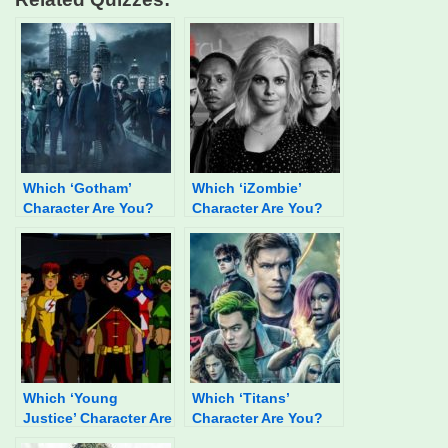
Which ‘Gotham’
Which ‘iZombie’
Character Are You?
Character Are You?
Which ‘Young
Which ‘Titans’
Justice’ Character Are
Character Are You?
You?