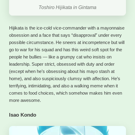
Toshiro Hijikata in Gintama
Hijikata is the ice-cold vice-commander with a mayonnaise
obsession and a face that says “disapproval” under every
possible circumstance. He sneers at incompetence but will
go to war for his squad and has this weird soft spot for the
people he bullies — like a grumpy cat who insists on
leadership. Super strict, obsessed with duty and order
(except when he’s obsessing about his mayo stash at
home), and also suspiciously clumsy with affection. He’s
terrifying, intimidating, and also a walking meme when it
comes to food choices, which somehow makes him even
more awesome.
Isao Kondo