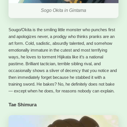
Sogo Okita in Gintama
Sougo/Okita is the smiling little monster who punches first
and apologizes never, a prodigy who thinks pranks are an
art form. Cold, sadistic, absurdly talented, and somehow
emotionally immature in the cutest and most terrifying
ways, he loves to torment Hijikata like it’s a national
pastime. Brilliant tactician, terrible sibling rival, and
occasionally shows a sliver of decency that you notice and
then immediately forget because he stabbed it with a
training sword. He bakes? No, he definitely does not bake
— except when he does, for reasons nobody can explain.
Tae Shimura