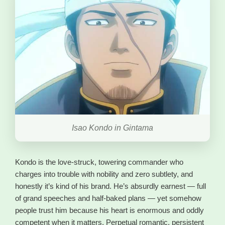
Isao Kondo in Gintama
Kondo is the love-struck, towering commander who
charges into trouble with nobility and zero subtlety, and
honestly it’s kind of his brand. He’s absurdly earnest — full
of grand speeches and half-baked plans — yet somehow
people trust him because his heart is enormous and oddly
competent when it matters. Perpetual romantic, persistent