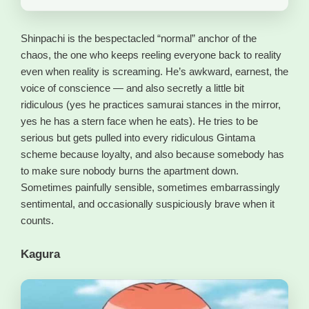
Shinpachi is the bespectacled “normal” anchor of the
chaos, the one who keeps reeling everyone back to reality
even when reality is screaming. He’s awkward, earnest, the
voice of conscience — and also secretly a little bit
ridiculous (yes he practices samurai stances in the mirror,
yes he has a stern face when he eats). He tries to be
serious but gets pulled into every ridiculous Gintama
scheme because loyalty, and also because somebody has
to make sure nobody burns the apartment down.
Sometimes painfully sensible, sometimes embarrassingly
sentimental, and occasionally suspiciously brave when it
counts.
Kagura