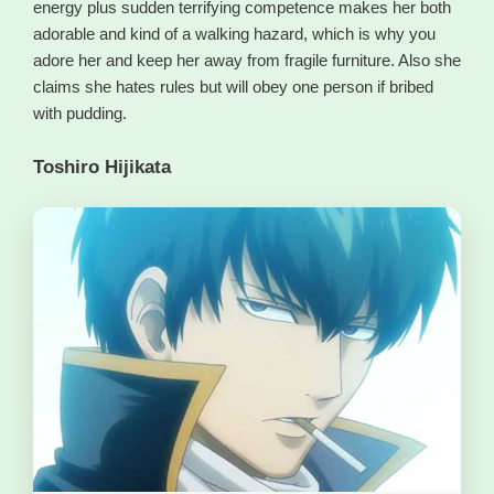
energy plus sudden terrifying competence makes her both
adorable and kind of a walking hazard, which is why you
adore her and keep her away from fragile furniture. Also she
claims she hates rules but will obey one person if bribed
with pudding.
Toshiro Hijikata