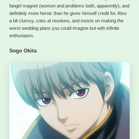
fangirl magnet (women and problems both, apparently), and
definitely more heroic than he gives himself credit for. Also
a bit clumsy, cries at reunions, and insists on making the
worst wedding plans you could imagine but with infinite
enthusiasm.
Sogo Okita