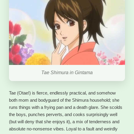
Tae Shimura in Gintama
Tae (Otae!) is fierce, endlessly practical, and somehow
both mom and bodyguard of the Shimura household; she
runs things with a frying pan and a death glare. She scolds
the boys, punches perverts, and cooks surprisingly well
(but will deny that she enjoys it), a mix of tenderness and
absolute no-nonsense vibes. Loyal to a fault and weirdly