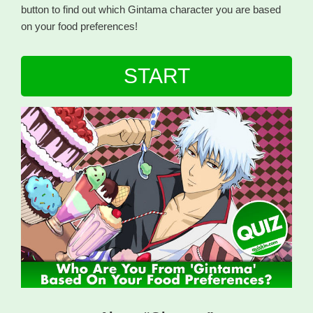
button to find out which Gintama character you are based
on your food preferences!
START