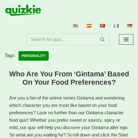
Skip
to
content
Tags:
PERSONALITY
Who Are You From ‘Gintama’ Based
On Your Food Preferences?
Are you a fan of the anime series Gintama and wondering
which character you are most like based on your food
preferences? Look no further than our Gintama character
food quiz! Whether you prefer sweet or savory, spicy or
mild, our quiz will help you discover your Gintama alter ego.
So what are you waiting for? Scroll down and click the Start