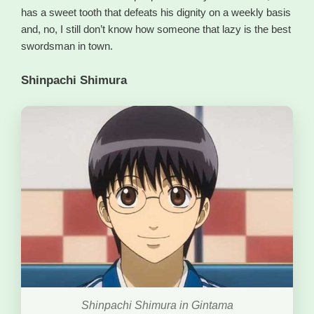
has a sweet tooth that defeats his dignity on a weekly basis
and, no, I still don’t know how someone that lazy is the best
swordsman in town.
Shinpachi Shimura
Shinpachi Shimura in Gintama