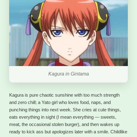
Kagura in Gintama
Kagura is pure chaotic sunshine with too much strength
and zero chill; a Yato girl who loves food, naps, and
punching things into next week. She cries at cute things,
eats everything in sight (I mean everything — sweets,
meat, the occasional stolen burger), and then wakes up
ready to kick ass but apologizes later with a smile. Childlike