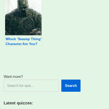
Which ‘Swamp Thing’
Character Are You?
Want more?
Search
Latest quizzes: