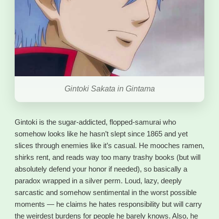
Gintoki Sakata in Gintama
Gintoki is the sugar-addicted, flopped-samurai who
somehow looks like he hasn’t slept since 1865 and yet
slices through enemies like it’s casual. He mooches ramen,
shirks rent, and reads way too many trashy books (but will
absolutely defend your honor if needed), so basically a
paradox wrapped in a silver perm. Loud, lazy, deeply
sarcastic and somehow sentimental in the worst possible
moments — he claims he hates responsibility but will carry
the weirdest burdens for people he barely knows. Also, he