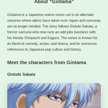
About “Gintama”
Gintama is a Japanese anime series set in an alternate
universe where aliens have taken over Japan and samurais
are no longer needed. The story follows Gintoki Sakata, a
former samurai who now runs an odd jobs business with
his friends Shinpachi and Kagura. The series is known for
its blend of comedy, action, and drama, and its numerous
references to Japanese pop culture and history.
Meet the characters from Gintama
Gintoki Sakata