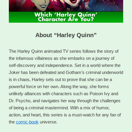
About “Harley Quinn”
The Harley Quinn animated TV series follows the story of
the infamous villainess as she embarks on a journey of
self-discovery and independence. Set in a world where the
Joker has been defeated and Gotham’s criminal underworld
is in chaos, Harley sets out to prove that she can be a
powerful force on her own. Along the way, she forms
unlikely alliances with characters such as Poison Ivy and
Dr. Psycho, and navigates her way through the challenges
of being a criminal mastermind. With a mix of humor,
action, and heart, this series is a must-watch for any fan of
the
comic-book
universe.