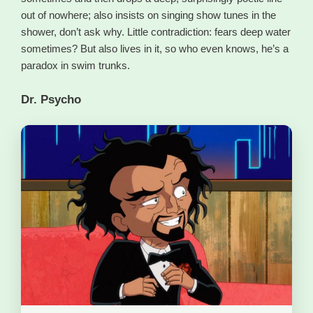
out of nowhere; also insists on singing show tunes in the
shower, don’t ask why. Little contradiction: fears deep water
sometimes? But also lives in it, so who even knows, he’s a
paradox in swim trunks.
Dr. Psycho