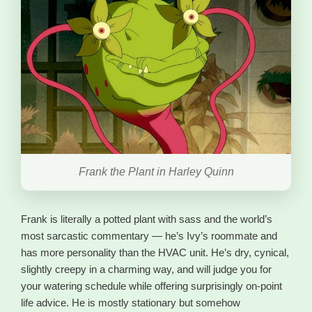
Frank the Plant in Harley Quinn
Frank is literally a potted plant with sass and the world’s
most sarcastic commentary — he’s Ivy’s roommate and
has more personality than the HVAC unit. He’s dry, cynical,
slightly creepy in a charming way, and will judge you for
your watering schedule while offering surprisingly on-point
life advice. He is mostly stationary but somehow