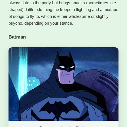
always late to the party but brings snacks (sometimes kite-
shaped). Little odd thing: he keeps a flight log and a mixtape
of songs to fly to, which is either wholesome or slightly
psycho, depending on your stance.
Batman