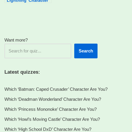
Lightning’ Character
Are You?
Want more?
Search
Latest quizzes:
Which ‘Batman: Caped Crusader’ Character Are You?
Which ‘Deadman Wonderland’ Character Are You?
Which ‘Princess Mononoke’ Character Are You?
Which ‘Howl’s Moving Castle’ Character Are You?
Which ‘High School DxD’ Character Are You?