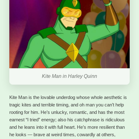
Kite Man in Harley Quinn
Kite Man is the lovable underdog whose whole aesthetic is
tragic kites and terrible timing, and oh man you can’t help
rooting for him. He’s unlucky, romantic, and has the most
earnest “I tried” energy; also his catchphrase is ridiculous
and he leans into it with full heart. He’s more resilient than
he looks — brave at weird times, cowardly at others,