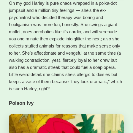
Oh my god Harley is pure chaos wrapped in a polka-dot
jumpsuit and a million tiny feelings — she’s the ex-
psychiatrist who decided therapy was boring and
hooliganism was more fun, honestly. She swings a giant
mallet, does acrobatics like it’s cardio, and will serenade
you one minute then explode into glitter the next; also she
collects stuffed animals for reasons that make sense only
to her. She’s affectionate and vengeful at the same time (a
walking contradiction, yes), fiercely loyal to her crew but
also has a dramatic streak that could fuel a soap opera.
Little weird detail: she claims she’s allergic to daisies but
keeps a vase of them because “they look dramatic,” which
is such Harley, right?
Poison Ivy