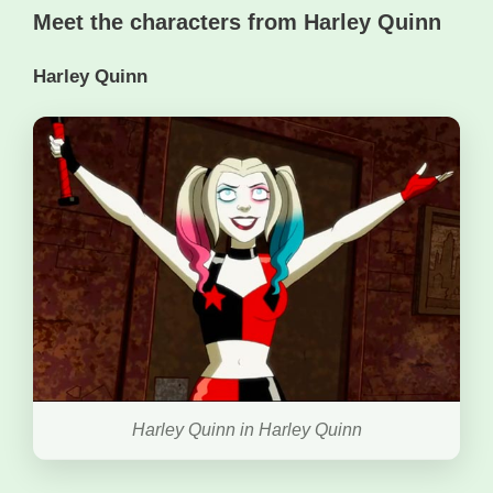
Meet the characters from Harley Quinn
Harley Quinn
Harley Quinn in Harley Quinn