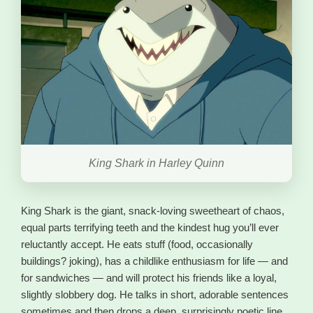
King Shark in Harley Quinn
King Shark is the giant, snack-loving sweetheart of chaos,
equal parts terrifying teeth and the kindest hug you’ll ever
reluctantly accept. He eats stuff (food, occasionally
buildings? joking), has a childlike enthusiasm for life — and
for sandwiches — and will protect his friends like a loyal,
slightly slobbery dog. He talks in short, adorable sentences
sometimes and then drops a deep, surprisingly poetic line