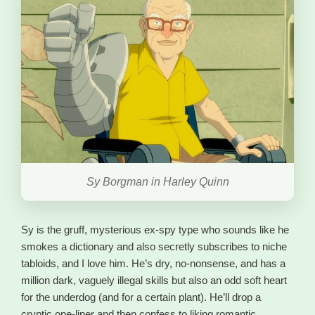
Sy Borgman in Harley Quinn
Sy is the gruff, mysterious ex-spy type who sounds like he
smokes a dictionary and also secretly subscribes to niche
tabloids, and I love him. He’s dry, no-nonsense, and has a
million dark, vaguely illegal skills but also an odd soft heart
for the underdog (and for a certain plant). He’ll drop a
cryptic one-liner and then confess to liking romantic