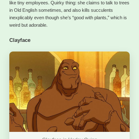
like tiny employees. Quirky thing: she claims to talk to trees
in Old English sometimes, and also kills succulents
inexplicably even though she’s “good with plants,” which is
weird but adorable.
Clayface