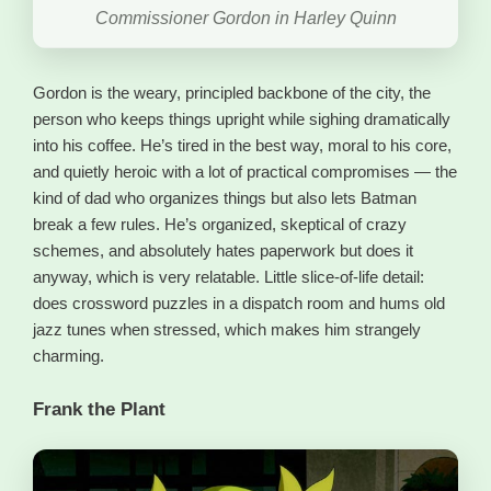
Commissioner Gordon in Harley Quinn
Gordon is the weary, principled backbone of the city, the
person who keeps things upright while sighing dramatically
into his coffee. He’s tired in the best way, moral to his core,
and quietly heroic with a lot of practical compromises — the
kind of dad who organizes things but also lets Batman
break a few rules. He’s organized, skeptical of crazy
schemes, and absolutely hates paperwork but does it
anyway, which is very relatable. Little slice-of-life detail:
does crossword puzzles in a dispatch room and hums old
jazz tunes when stressed, which makes him strangely
charming.
Frank the Plant