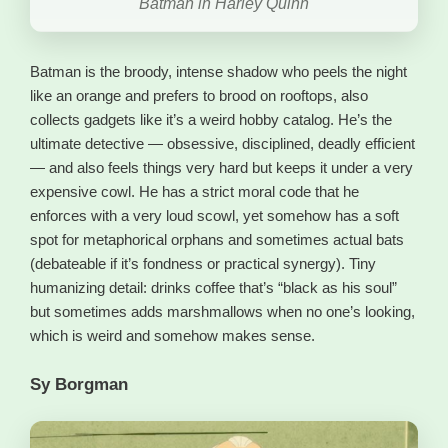
Batman in Harley Quinn
Batman is the broody, intense shadow who peels the night
like an orange and prefers to brood on rooftops, also
collects gadgets like it’s a weird hobby catalog. He’s the
ultimate detective — obsessive, disciplined, deadly efficient
— and also feels things very hard but keeps it under a very
expensive cowl. He has a strict moral code that he
enforces with a very loud scowl, yet somehow has a soft
spot for metaphorical orphans and sometimes actual bats
(debateable if it’s fondness or practical synergy). Tiny
humanizing detail: drinks coffee that’s “black as his soul”
but sometimes adds marshmallows when no one’s looking,
which is weird and somehow makes sense.
Sy Borgman