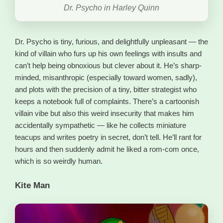
Dr. Psycho in Harley Quinn
Dr. Psycho is tiny, furious, and delightfully unpleasant — the
kind of villain who furs up his own feelings with insults and
can’t help being obnoxious but clever about it. He’s sharp-
minded, misanthropic (especially toward women, sadly),
and plots with the precision of a tiny, bitter strategist who
keeps a notebook full of complaints. There’s a cartoonish
villain vibe but also this weird insecurity that makes him
accidentally sympathetic — like he collects miniature
teacups and writes poetry in secret, don’t tell. He’ll rant for
hours and then suddenly admit he liked a rom-com once,
which is so weirdly human.
Kite Man