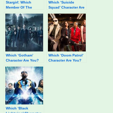
Stargirl: Which
Which ‘Suicide
Member Of The
Squad’ Character Are
Injustice Society Are
You?
You?
Which ‘Gotham’
Which ‘Doom Patrol’
Character Are You?
Character Are You?
Which ‘Black