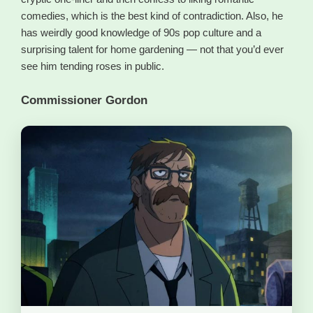
comedies, which is the best kind of contradiction. Also, he
has weirdly good knowledge of 90s pop culture and a
surprising talent for home gardening — not that you’d ever
see him tending roses in public.
Commissioner Gordon