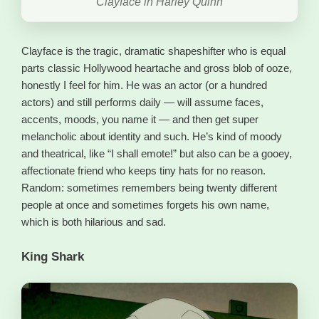
Clayface in Harley Quinn
Clayface is the tragic, dramatic shapeshifter who is equal
parts classic Hollywood heartache and gross blob of ooze,
honestly I feel for him. He was an actor (or a hundred
actors) and still performs daily — will assume faces,
accents, moods, you name it — and then get super
melancholic about identity and such. He’s kind of moody
and theatrical, like “I shall emote!” but also can be a gooey,
affectionate friend who keeps tiny hats for no reason.
Random: sometimes remembers being twenty different
people at once and sometimes forgets his own name,
which is both hilarious and sad.
King Shark