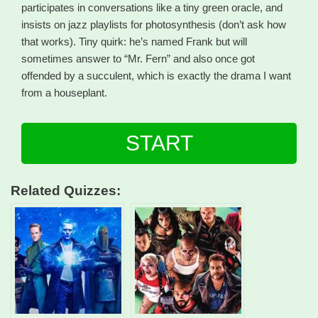
participates in conversations like a tiny green oracle, and
insists on jazz playlists for photosynthesis (don’t ask how
that works). Tiny quirk: he’s named Frank but will
sometimes answer to “Mr. Fern” and also once got
offended by a succulent, which is exactly the drama I want
from a houseplant.
START
Related Quizzes: