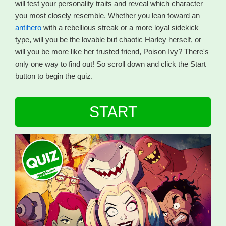
will test your personality traits and reveal which character
you most closely resemble. Whether you lean toward an
antihero
with a rebellious streak or a more loyal sidekick
type, will you be the lovable but chaotic Harley herself, or
will you be more like her trusted friend, Poison Ivy? There's
only one way to find out! So scroll down and click the Start
button to begin the quiz.
START