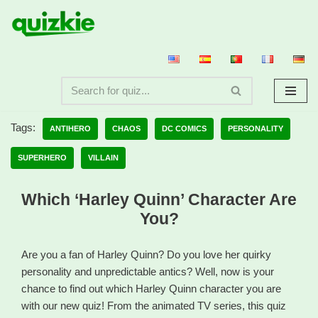
Skip
to
content
Tags:
ANTIHERO
CHAOS
DC COMICS
PERSONALITY
SUPERHERO
VILLAIN
Which ‘Harley Quinn’ Character Are
You?
Are you a fan of Harley Quinn? Do you love her quirky
personality and unpredictable antics? Well, now is your
chance to find out which Harley Quinn character you are
with our new quiz! From the animated TV series, this quiz