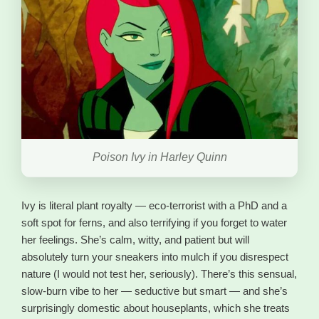
Poison Ivy in Harley Quinn
Ivy is literal plant royalty — eco-terrorist with a PhD and a
soft spot for ferns, and also terrifying if you forget to water
her feelings. She’s calm, witty, and patient but will
absolutely turn your sneakers into mulch if you disrespect
nature (I would not test her, seriously). There’s this sensual,
slow-burn vibe to her — seductive but smart — and she’s
surprisingly domestic about houseplants, which she treats