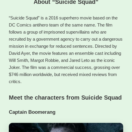
About “Suicide Squad”
“Suicide Squad” is a 2016 superhero movie based on the
DC Comics antihero team of the same name. The film
follows a group of imprisoned supervillains who are
recruited by a government agency to carry out a dangerous
mission in exchange for reduced sentences. Directed by
David Ayer, the movie features an ensemble cast including
Will Smith, Margot Robbie, and Jared Leto as the iconic
Joker. The film was a commercial success, grossing over
$746 million worldwide, but received mixed reviews from
critics.
Meet the characters from Suicide Squad
Captain Boomerang