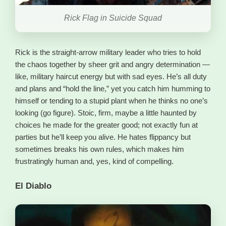
Rick Flag in Suicide Squad
Rick is the straight-arrow military leader who tries to hold
the chaos together by sheer grit and angry determination —
like, military haircut energy but with sad eyes. He’s all duty
and plans and “hold the line,” yet you catch him humming to
himself or tending to a stupid plant when he thinks no one’s
looking (go figure). Stoic, firm, maybe a little haunted by
choices he made for the greater good; not exactly fun at
parties but he’ll keep you alive. He hates flippancy but
sometimes breaks his own rules, which makes him
frustratingly human and, yes, kind of compelling.
El Diablo