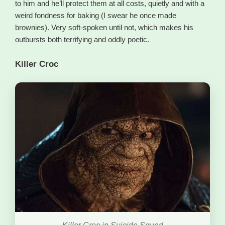
to him and he’ll protect them at all costs, quietly and with a
weird fondness for baking (I swear he once made
brownies). Very soft-spoken until not, which makes his
outbursts both terrifying and oddly poetic.
Killer Croc