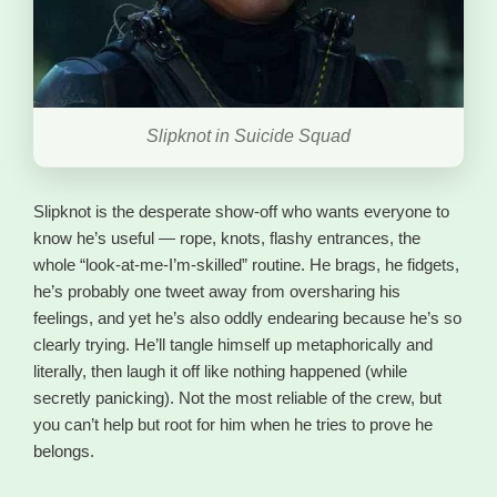
Slipknot in Suicide Squad
Slipknot is the desperate show-off who wants everyone to
know he’s useful — rope, knots, flashy entrances, the
whole “look-at-me-I’m-skilled” routine. He brags, he fidgets,
he’s probably one tweet away from oversharing his
feelings, and yet he’s also oddly endearing because he’s so
clearly trying. He’ll tangle himself up metaphorically and
literally, then laugh it off like nothing happened (while
secretly panicking). Not the most reliable of the crew, but
you can’t help but root for him when he tries to prove he
belongs.