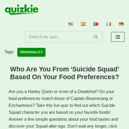
Skip
to
content
Tags:
PERSONALITY
Who Are You From ‘Suicide Squad’
Based On Your Food Preferences?
Are you a Harley Quinn or more of a Deadshot? Do your
food preferences match those of Captain Boomerang or
Enchantress? Take this fun quiz to find out which Suicide
Squad character you are based on your favorite foods!
Answer a few simple questions about your food tastes and
discover your Squad alter-ego. Don't wait any longer, click