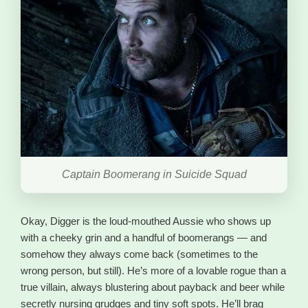
Captain Boomerang in Suicide Squad
Okay, Digger is the loud-mouthed Aussie who shows up
with a cheeky grin and a handful of boomerangs — and
somehow they always come back (sometimes to the
wrong person, but still). He’s more of a lovable rogue than a
true villain, always blustering about payback and beer while
secretly nursing grudges and tiny soft spots. He’ll brag