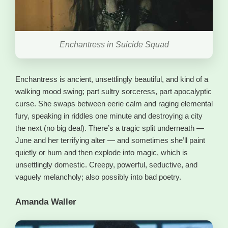
Enchantress in Suicide Squad
Enchantress is ancient, unsettlingly beautiful, and kind of a
walking mood swing; part sultry sorceress, part apocalyptic
curse. She swaps between eerie calm and raging elemental
fury, speaking in riddles one minute and destroying a city
the next (no big deal). There’s a tragic split underneath —
June and her terrifying alter — and sometimes she’ll paint
quietly or hum and then explode into magic, which is
unsettlingly domestic. Creepy, powerful, seductive, and
vaguely melancholy; also possibly into bad poetry.
Amanda Waller