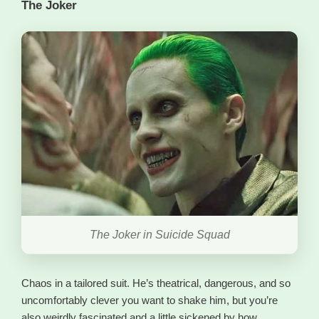
The Joker
The Joker in Suicide Squad
Chaos in a tailored suit. He’s theatrical, dangerous, and so
uncomfortably clever you want to shake him, but you’re
also weirdly fascinated and a little sickened by how