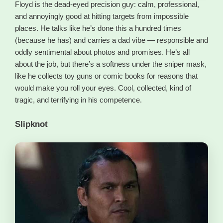
Floyd is the dead-eyed precision guy: calm, professional,
and annoyingly good at hitting targets from impossible
places. He talks like he’s done this a hundred times
(because he has) and carries a dad vibe — responsible and
oddly sentimental about photos and promises. He’s all
about the job, but there’s a softness under the sniper mask,
like he collects toy guns or comic books for reasons that
would make you roll your eyes. Cool, collected, kind of
tragic, and terrifying in his competence.
Slipknot