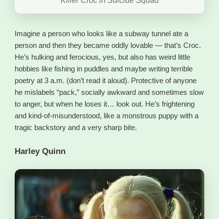
Killer Croc in Suicide Squad
Imagine a person who looks like a subway tunnel ate a
person and then they became oddly lovable — that’s Croc.
He’s hulking and ferocious, yes, but also has weird little
hobbies like fishing in puddles and maybe writing terrible
poetry at 3 a.m. (don’t read it aloud). Protective of anyone
he mislabels “pack,” socially awkward and sometimes slow
to anger, but when he loses it… look out. He’s frightening
and kind-of-misunderstood, like a monstrous puppy with a
tragic backstory and a very sharp bite.
Harley Quinn