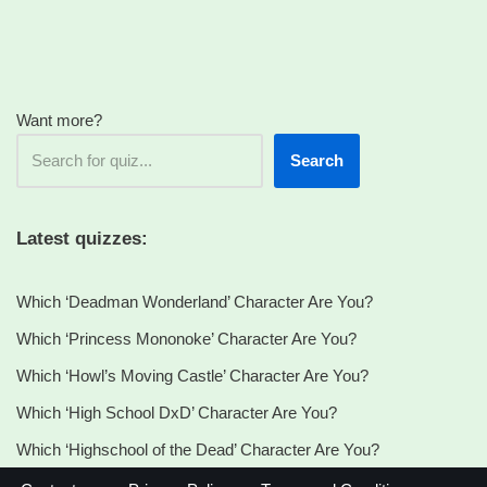
Want more?
Search
Latest quizzes:
Which ‘Deadman Wonderland’ Character Are You?
Which ‘Princess Mononoke’ Character Are You?
Which ‘Howl’s Moving Castle’ Character Are You?
Which ‘High School DxD’ Character Are You?
Which ‘Highschool of the Dead’ Character Are You?