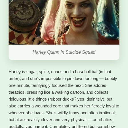
Harley Quinn in Suicide Squad
Harley is sugar, spice, chaos and a baseball bat (in that
order), and she’s impossible to pin down for long — bubbly
one minute, terrifyingly focused the next. She adores
theatrics, dressing like a walking cartoon, and collects
ridiculous little things (rubber ducks? yes, definitely), but
also carries a wounded core that makes her fiercely loyal to
whoever she loves. She’s wildly funny and often irrational,
but also sneakily clever and very physical — acrobatics,
pratfalls, you name it. Completely unfiltered but somehow