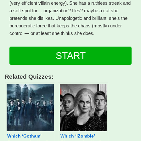
(very efficient villain energy). She has a ruthless streak and
a soft spot for… organization? files? maybe a cat she
pretends she dislikes. Unapologetic and brilliant, she’s the
bureaucratic force that keeps the chaos (mostly) under
control — or at least she thinks she does.
START
Related Quizzes:
Which ‘Gotham’
Which ‘iZombie’