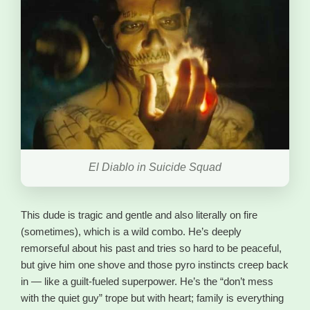
El Diablo in Suicide Squad
This dude is tragic and gentle and also literally on fire
(sometimes), which is a wild combo. He’s deeply
remorseful about his past and tries so hard to be peaceful,
but give him one shove and those pyro instincts creep back
in — like a guilt-fueled superpower. He’s the “don’t mess
with the quiet guy” trope but with heart; family is everything