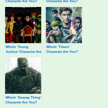
Character Are You?
Character Are You?
Which ‘Young
Which ‘Titans’
Justice’ Character Are
Character Are You?
You?
Which ‘Swamp Thing’
Character Are You?