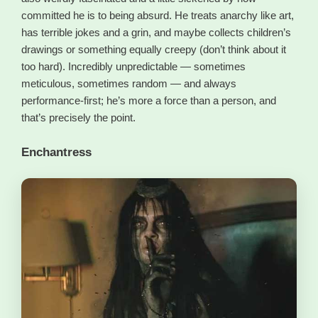
committed he is to being absurd. He treats anarchy like art,
has terrible jokes and a grin, and maybe collects children’s
drawings or something equally creepy (don’t think about it
too hard). Incredibly unpredictable — sometimes
meticulous, sometimes random — and always
performance-first; he’s more a force than a person, and
that’s precisely the point.
Enchantress