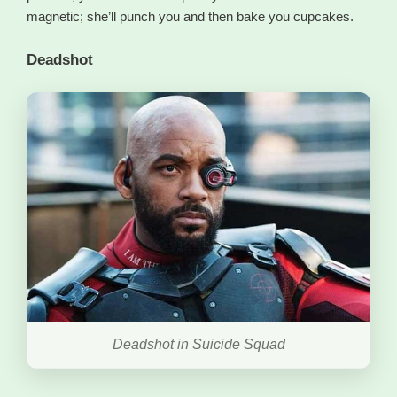
magnetic; she’ll punch you and then bake you cupcakes.
Deadshot
Deadshot in Suicide Squad