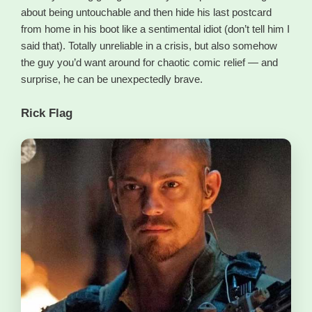
about being untouchable and then hide his last postcard
from home in his boot like a sentimental idiot (don’t tell him I
said that). Totally unreliable in a crisis, but also somehow
the guy you’d want around for chaotic comic relief — and
surprise, he can be unexpectedly brave.
Rick Flag