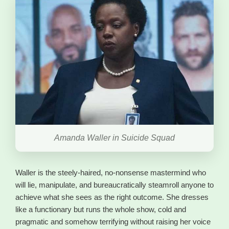
Amanda Waller in Suicide Squad
Waller is the steely-haired, no-nonsense mastermind who
will lie, manipulate, and bureaucratically steamroll anyone to
achieve what she sees as the right outcome. She dresses
like a functionary but runs the whole show, cold and
pragmatic and somehow terrifying without raising her voice