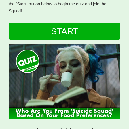
the "Start" button below to begin the quiz and join the
Squad!
START