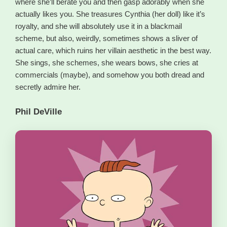
where she’ll berate you and then gasp adorably when she
actually likes you. She treasures Cynthia (her doll) like it’s
royalty, and she will absolutely use it in a blackmail
scheme, but also, weirdly, sometimes shows a sliver of
actual care, which ruins her villain aesthetic in the best way.
She sings, she schemes, she wears bows, she cries at
commercials (maybe), and somehow you both dread and
secretly admire her.
Phil DeVille