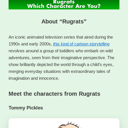
About “Rugrats”
An iconic animated television series that aired during the
1990s and early 2000s,
this kind of cartoon storytelling
revolves around a group of toddlers who embark on wild
adventures, seen from their imaginative perspective. The
show brilliantly depicted the world through a child’s eyes,
merging everyday situations with extraordinary tales of
imagination and innocence.
Meet the characters from Rugrats
Tommy Pickles