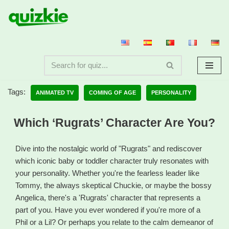
Skip
to
content
Tags:
ANIMATED TV
COMING OF AGE
PERSONALITY
Which ‘Rugrats’ Character Are You?
Dive into the nostalgic world of "Rugrats" and rediscover
which iconic baby or toddler character truly resonates with
your personality. Whether you're the fearless leader like
Tommy, the always skeptical Chuckie, or maybe the bossy
Angelica, there's a 'Rugrats' character that represents a
part of you. Have you ever wondered if you're more of a
Phil or a Lil? Or perhaps you relate to the calm demeanor of