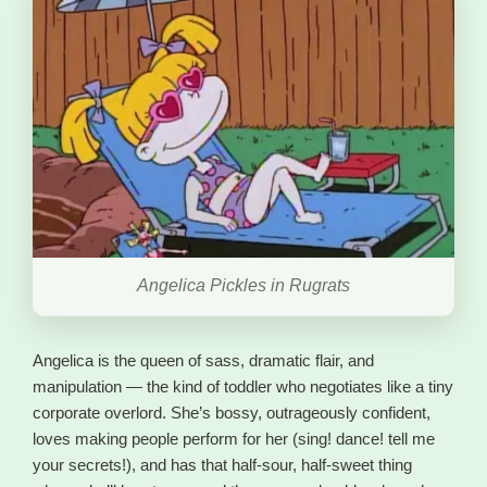
Angelica Pickles in Rugrats
Angelica is the queen of sass, dramatic flair, and
manipulation — the kind of toddler who negotiates like a tiny
corporate overlord. She’s bossy, outrageously confident,
loves making people perform for her (sing! dance! tell me
your secrets!), and has that half-sour, half-sweet thing