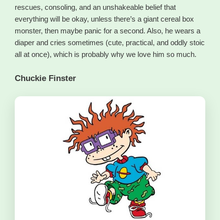
rescues, consoling, and an unshakeable belief that
everything will be okay, unless there’s a giant cereal box
monster, then maybe panic for a second. Also, he wears a
diaper and cries sometimes (cute, practical, and oddly stoic
all at once), which is probably why we love him so much.
Chuckie Finster