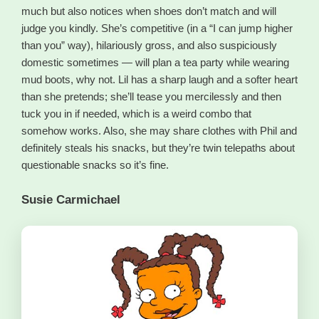
much but also notices when shoes don’t match and will
judge you kindly. She’s competitive (in a “I can jump higher
than you” way), hilariously gross, and also suspiciously
domestic sometimes — will plan a tea party while wearing
mud boots, why not. Lil has a sharp laugh and a softer heart
than she pretends; she’ll tease you mercilessly and then
tuck you in if needed, which is a weird combo that
somehow works. Also, she may share clothes with Phil and
definitely steals his snacks, but they’re twin telepaths about
questionable snacks so it’s fine.
Susie Carmichael