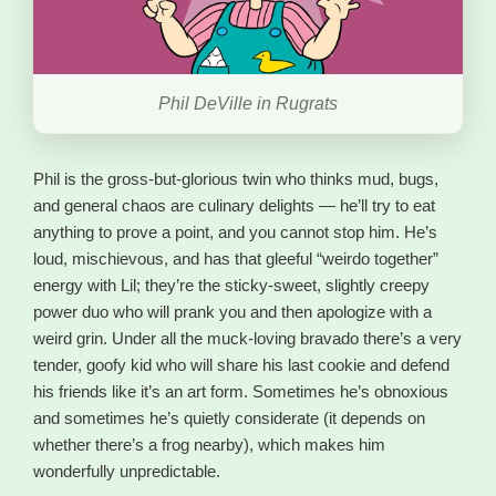
Phil DeVille in Rugrats
Phil is the gross-but-glorious twin who thinks mud, bugs,
and general chaos are culinary delights — he’ll try to eat
anything to prove a point, and you cannot stop him. He’s
loud, mischievous, and has that gleeful “weirdo together”
energy with Lil; they’re the sticky-sweet, slightly creepy
power duo who will prank you and then apologize with a
weird grin. Under all the muck-loving bravado there’s a very
tender, goofy kid who will share his last cookie and defend
his friends like it’s an art form. Sometimes he’s obnoxious
and sometimes he’s quietly considerate (it depends on
whether there’s a frog nearby), which makes him
wonderfully unpredictable.