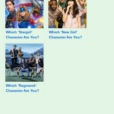
Which ‘Stargirl’
Which ‘New Girl’
Character Are You?
Character Are You?
Which ‘Ragnarok’
Character Are You?