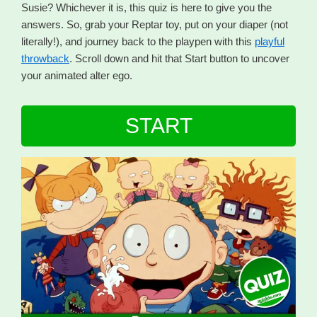
Susie? Whichever it is, this quiz is here to give you the
answers. So, grab your Reptar toy, put on your diaper (not
literally!), and journey back to the playpen with this
playful
throwback
. Scroll down and hit that Start button to uncover
your animated alter ego.
START