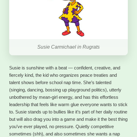
Susie Carmichael in Rugrats
Susie is sunshine with a beat — confident, creative, and
fiercely kind, the kid who organizes peace treaties and
talent shows before school nap time. She’s talented
(singing, dancing, bossing up playground politics), utterly
unbothered by mean-girl energy, and has this effortless
leadership that feels like warm glue everyone wants to stick
to. Susie stands up to bullies like it’s part of her daily routine
but will also drag you into a game and make it the best thing
you’ve ever played, no pressure. Quietly competitive
sometimes (shh), and also sometimes she wants a nap