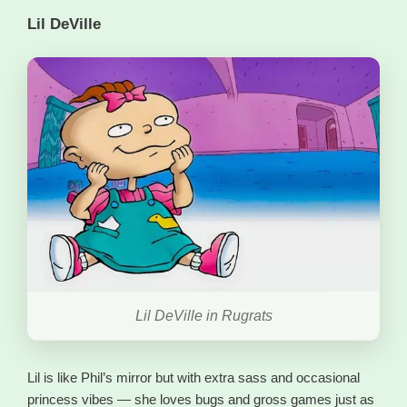
Lil DeVille
Lil DeVille in Rugrats
Lil is like Phil’s mirror but with extra sass and occasional
princess vibes — she loves bugs and gross games just as