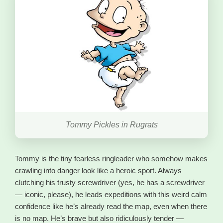
Tommy Pickles in Rugrats
Tommy is the tiny fearless ringleader who somehow makes
crawling into danger look like a heroic sport. Always
clutching his trusty screwdriver (yes, he has a screwdriver
— iconic, please), he leads expeditions with this weird calm
confidence like he’s already read the map, even when there
is no map. He’s brave but also ridiculously tender —