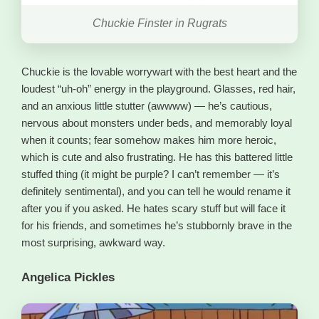
Chuckie Finster in Rugrats
Chuckie is the lovable worrywart with the best heart and the
loudest “uh-oh” energy in the playground. Glasses, red hair,
and an anxious little stutter (awwww) — he’s cautious,
nervous about monsters under beds, and memorably loyal
when it counts; fear somehow makes him more heroic,
which is cute and also frustrating. He has this battered little
stuffed thing (it might be purple? I can’t remember — it’s
definitely sentimental), and you can tell he would rename it
after you if you asked. He hates scary stuff but will face it
for his friends, and sometimes he’s stubbornly brave in the
most surprising, awkward way.
Angelica Pickles