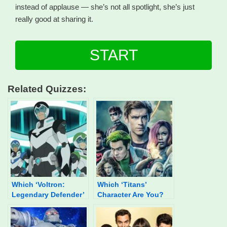
instead of applause — she’s not all spotlight, she’s just
really good at sharing it.
START
Related Quizzes:
Which ‘Voltron:
Which ‘Titans’
Legendary Defender’
Character Are You?
Character Are You?