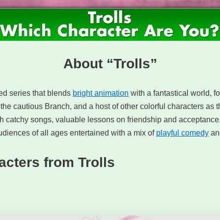
About “Trolls”
ted series that blends
bright animation
with a fantastical world, f
 the cautious Branch, and a host of other colorful characters as
ith catchy songs, valuable lessons on friendship and acceptance
diences of all ages entertained with a mix of
playful comedy
and
acters from Trolls