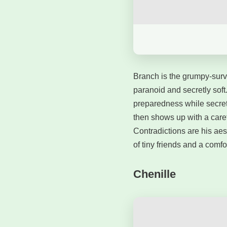
Branch is the grumpy-sur
paranoid and secretly soft
preparedness while secret
then shows up with a caref
Contradictions are his aes
of tiny friends and a comfo
Chenille