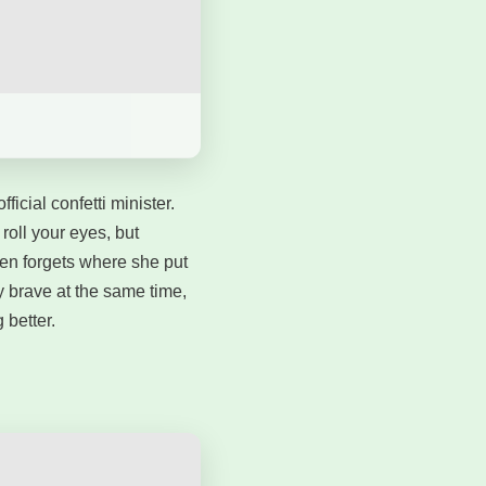
icial confetti minister.
roll your eyes, but
then forgets where she put
 brave at the same time,
 better.