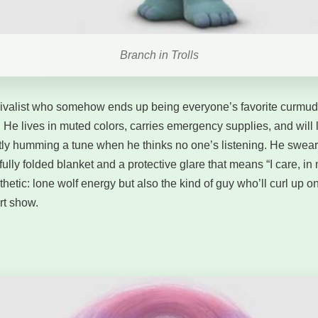
Branch in Trolls
vivalist who somehow ends up being everyone’s favorite curmu
. He lives in muted colors, carries emergency supplies, and will 
ly humming a tune when he thinks no one’s listening. He swears
ully folded blanket and a protective glare that means “I care, i
thetic: lone wolf energy but also the kind of guy who’ll curl up 
rt show.