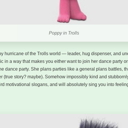
Poppy in Trolls
y hurricane of the Trolls world — leader, hug dispenser, and unoff
ic in a way that makes you either want to join her dance party or 
the dance party. She plans parties like a general plans battles, 
ter (true story? maybe). Somehow impossibly kind and stubbornly
ird motivational slogans, and will absolutely sing you into feeling