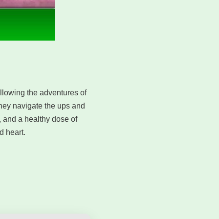
ollowing the adventures of
 they navigate the ups and
, and a healthy dose of
 heart.