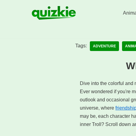
Anima
Skip
to
content
Tags:
ADVENTURE
ANIM
Wh
Dive into the colorful and 
Ever wondered if you're mor
outlook and occasional gru
universe, where
friendshi
may be, each character ha
inner Troll? Scroll down an