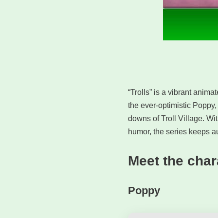
“Trolls” is a vibrant anima
the ever-optimistic Poppy,
downs of Troll Village. W
humor, the series keeps au
Meet the char
Poppy