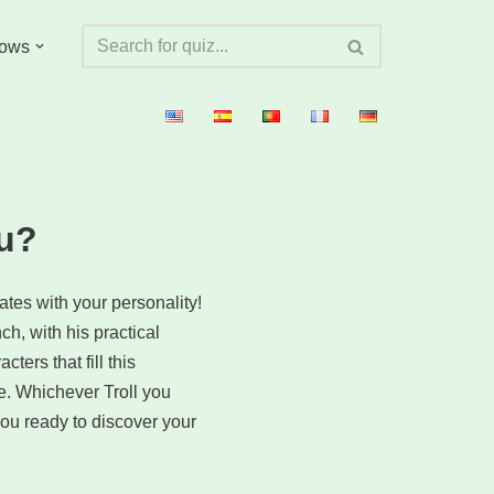
ows
ou?
nates with your personality!
ch, with his practical
ers that fill this
e. Whichever Troll you
ou ready to discover your