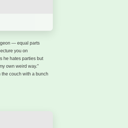
dgeon — equal parts
lecture you on
 he hates parties but
n my own weird way.”
on the couch with a bunch