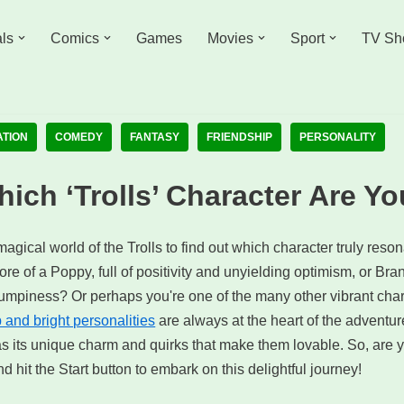
ls
Comics
Games
Movies
Sport
TV Sh
ATION
COMEDY
FANTASY
FRIENDSHIP
PERSONALITY
ich ‘Trolls’ Character Are Y
magical world of the Trolls to find out which character truly reso
e of a Poppy, full of positivity and unyielding optimism, or Bran
mpiness? Or perhaps you're one of the many other vibrant charact
p and bright personalities
are always at the heart of the adventur
s its unique charm and quirks that make them lovable. So, are y
d hit the Start button to embark on this delightful journey!