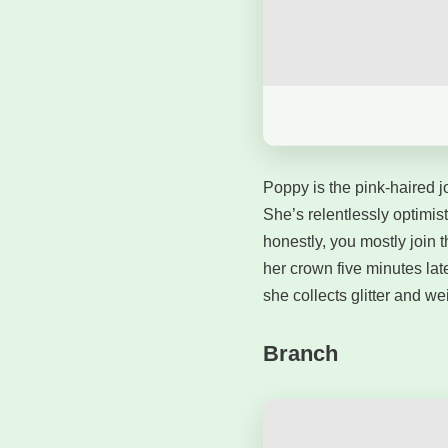
Poppy is the pink-haired jo
She’s relentlessly optimist
honestly, you mostly join 
her crown five minutes la
she collects glitter and we
Branch