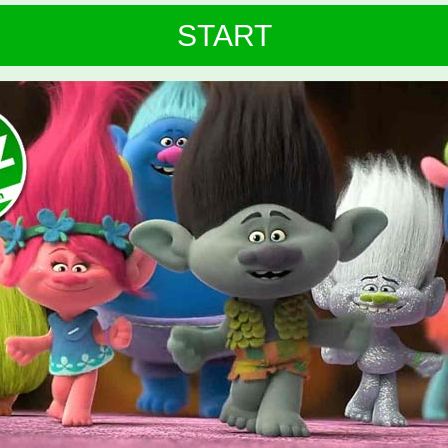
START